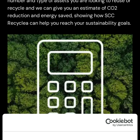
number and type of assets you are looking to reuse or
recycle and we can give you an estimate of CO2
reduction and energy saved, showing how SCC
Recyclea can help you reach your sustainability goals.