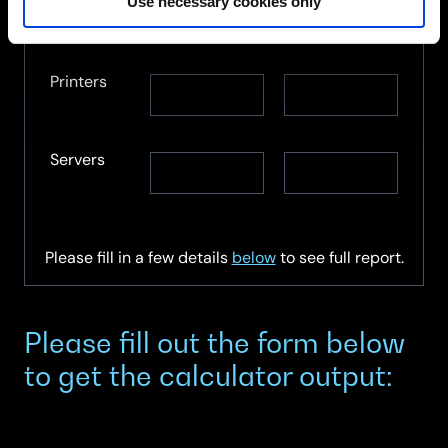
Monitors
Monitors
Use necessary cookies only
Monitors
re-
recycled
used
Printers
Printers
Printers
re-
recycled
used
Servers
Servers
Servers
re-
recycled
used
Please fill in a few details
below
to see full report.
Please fill out the form below
to get the calculator output: