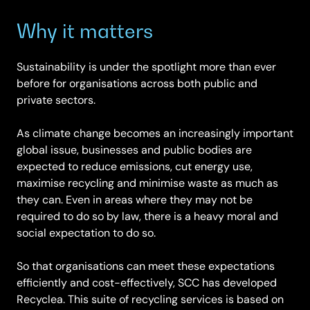
Why it matters
Sustainability is under the spotlight more than ever
before for organisations across both public and
private sectors.
As climate change becomes an increasingly important
global issue, businesses and public bodies are
expected to reduce emissions, cut energy use,
maximise recycling and minimise waste as much as
they can. Even in areas where they may not be
required to do so by law, there is a heavy moral and
social expectation to do so.
So that organisations can meet these expectations
efficiently and cost-effectively, SCC has developed
Recyclea. This suite of recycling services is based on