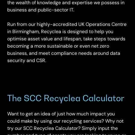
the wealth of knowledge and expertise we possess in
business and public-sector IT.
Run from our highly-accredited UK Operations Centre
in Birmingham, Recyclea is designed to help you
optimise asset value and lifespan, take steps towards
becoming a more sustainable or even net zero
business, and meet compliance needs around data
security and CSR.
The SCC Recyclea Calculator
Want to get an idea of just how much impact you
could make by using our recycling services? Why not
try our SCC Recyclea Calculator? Simply input the