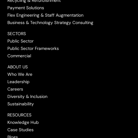
Recycling & Refurbishment
Payment Solutions
Flex Engineering & Staff Augmentation
Business & Technology Strategy Consulting
SECTORS
Public Sector
Public Sector Frameworks
Commercial
ABOUT US
Who We Are
Leadership
Careers
Diversity & Inclusion
Sustainability
RESOURCES
Knowledge Hub
Case Studies
Blogs