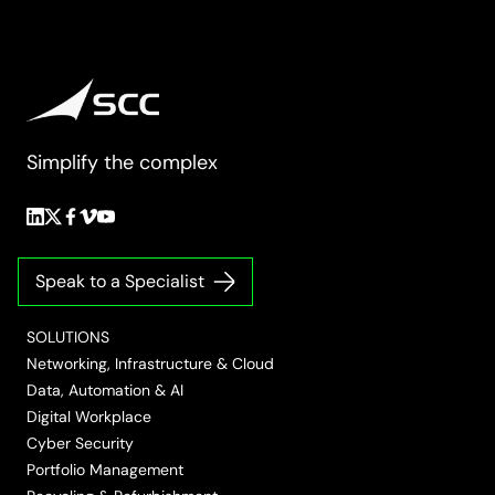
Simplify the complex
Follow
Follow
Follow
Follow
Follow
us
us
us
us
us
on
on
on
on
on
Speak to a Specialist
LinkedIn
Twitter/X
Facebook
Vimeo
YouTube
SOLUTIONS
Networking, Infrastructure & Cloud
Data, Automation & AI
Digital Workplace
Cyber Security
Portfolio Management