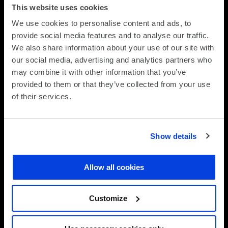
This website uses cookies
We use cookies to personalise content and ads, to
provide social media features and to analyse our traffic.
We also share information about your use of our site with
our social media, advertising and analytics partners who
Projected volumes
may combine it with other information that you’ve
provided to them or that they’ve collected from your use
Category
Re-used
Recycled
of their services.
Desktops
Desktops
Desktops
re-
recycled
used
Show details
Laptops
Laptops
Laptops
re-
recycled
Allow all cookies
used
Misc
Misc
Misc
Customize
re-
recycled
used