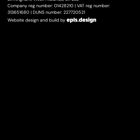
Company reg number: 01428210 | VAT reg number:
313651680 | DUNS number: 227720521
Website design and build by