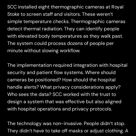
SCC installed eight thermographic cameras at Royal
Stoke to screen staff and visitors. These weren’t
simple temperature checks. Thermographic cameras
detect thermal radiation. They can identify people
with elevated body temperatures as they walk past.
The system could process dozens of people per
minute without slowing workflow.
The implementation required integration with hospital
security and patient flow systems. Where should
cameras be positioned? How should the hospital
handle alerts? What privacy considerations apply?
Who sees the data? SCC worked with the trust to
design a system that was effective but also aligned
with hospital operations and privacy protocols.
The technology was non-invasive. People didn’t stop.
They didn’t have to take off masks or adjust clothing. A