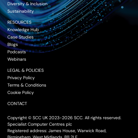
Diversity & Inclusion
Sustainability
RESOURCES
Knowledge Hub
Case Studies
Blogs
Podcasts
Webinars
LEGAL & POLICIES
Privacy Policy
Terms & Conditions
Cookie Policy
CONTACT
Copyright © SCC UK 2023-2026 SCC. All rights reserved.
Specialist Computer Centres plc
Registered address: James House, Warwick Road,
Birmingham, West Midlands, B11 2LE