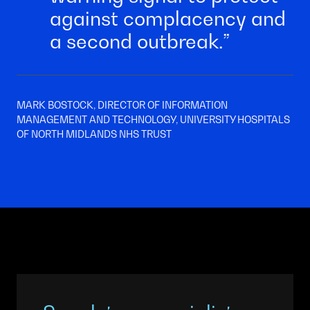
against complacency and
a second outbreak.
MARK BOSTOCK, DIRECTOR OF INFORMATION
MANAGEMENT AND TECHNOLOGY, UNIVERSITY HOSPITALS
OF NORTH MIDLANDS NHS TRUST