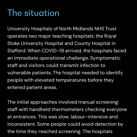
The situation
University Hospitals of North Midlands NHS Trust
operates two major teaching hospitals: the Royal
Stoke University Hospital and County Hospital in
Stafford. When COVID-19 arrived, the hospitals faced
an immediate operational challenge. Symptomatic
staff and visitors could transmit infection to
vulnerable patients. The hospital needed to identify
people with elevated temperatures before they
entered patient areas.
The initial approaches involved manual screening:
staff with handheld thermometers checking everyone
at entrances. This was slow, labour-intensive and
inconsistent. Some people could avoid detection by
the time they reached screening. The hospitals