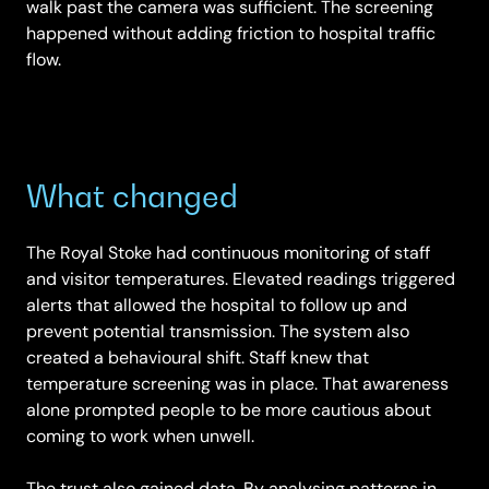
walk past the camera was sufficient. The screening
happened without adding friction to hospital traffic
flow.
What changed
The Royal Stoke had continuous monitoring of staff
and visitor temperatures. Elevated readings triggered
alerts that allowed the hospital to follow up and
prevent potential transmission. The system also
created a behavioural shift. Staff knew that
temperature screening was in place. That awareness
alone prompted people to be more cautious about
coming to work when unwell.
The trust also gained data. By analysing patterns in