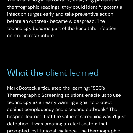
thermographic readings, they could identify potential
infection surges early and take preventive action
before an outbreak became widespread. The
technology became part of the hospital’s infection
control infrastructure.
What the client learned
Mark Bostock articulated the learning: “SCC’s
Thermographic Screening solutions enable us to use
technology as an early warning signal to protect
against complacency and a second outbreak.” The
hospital learned that the value of screening wasn’t just
detection. It was creating an alert system that
prompted institutional vigilance. The thermographic