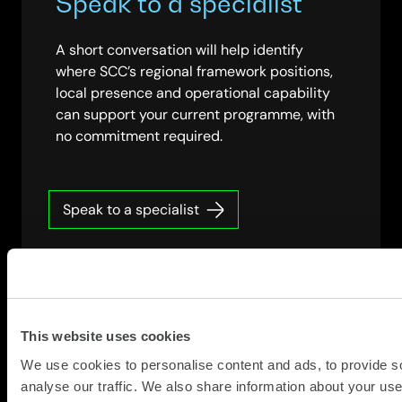
Speak to a specialist
A short conversation will help identify
where SCC’s regional framework positions,
local presence and operational capability
can support your current programme, with
no commitment required.
Speak to a specialist
This website uses cookies
We use cookies to personalise content and ads, to provide s
analyse our traffic. We also share information about your use 