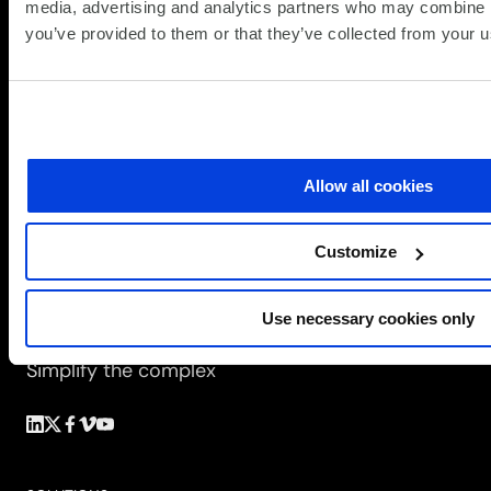
media, advertising and analytics partners who may combine it
you’ve provided to them or that they’ve collected from your us
Allow all cookies
Customize
Use necessary cookies only
Simplify the complex
Follow
Follow
Follow
Follow
Follow
us
us
us
us
us
on
on
on
on
on