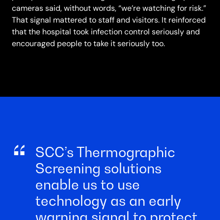
cameras said, without words, “we’re watching for risk.”
That signal mattered to staff and visitors. It reinforced
that the hospital took infection control seriously and
encouraged people to take it seriously too.
SCC’s Thermographic
Screening solutions
enable us to use
technology as an early
warning signal to protect