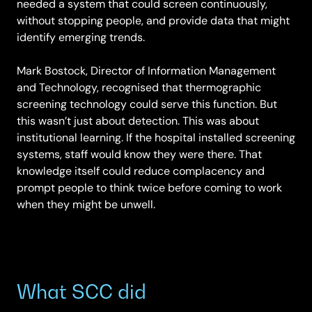
needed a system that could screen continuously,
without stopping people, and provide data that might
identify emerging trends.
Mark Bostock, Director of Information Management
and Technology, recognised that thermographic
screening technology could serve this function. But
this wasn’t just about detection. This was about
institutional learning. If the hospital installed screening
systems, staff would know they were there. That
knowledge itself could reduce complacency and
prompt people to think twice before coming to work
when they might be unwell.
What SCC did