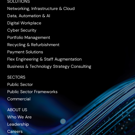
SOLUTIONS
LinkedIn
Twitter/X
Facebook
Vimeo
YouTube
Networking, Infrastructure & Cloud
Data, Automation & AI
Digital Workplace
Cyber Security
Portfolio Management
Recycling & Refurbishment
Payment Solutions
Flex Engineering & Staff Augmentation
Business & Technology Strategy Consulting
SECTORS
Public Sector
Public Sector Frameworks
Commercial
ABOUT US
Who We Are
Leadership
Careers