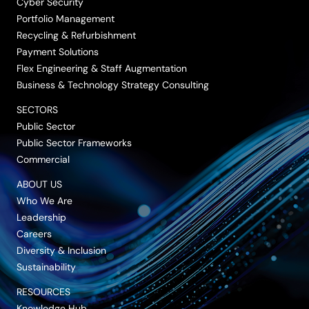
Cyber Security
Portfolio Management
Recycling & Refurbishment
Payment Solutions
Flex Engineering & Staff Augmentation
Business & Technology Strategy Consulting
SECTORS
Public Sector
Public Sector Frameworks
Commercial
ABOUT US
Who We Are
Leadership
Careers
Diversity & Inclusion
Sustainability
RESOURCES
Knowledge Hub