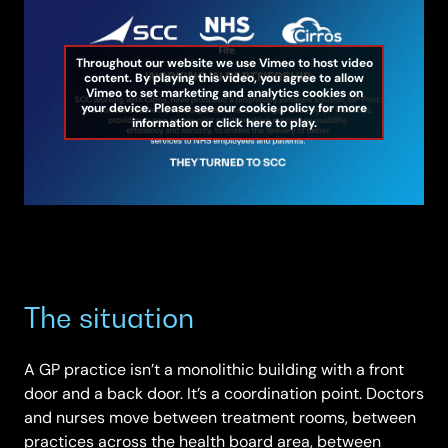
Throughout our website we use Vimeo to host video
content. By playing this video, you agree to allow
Vimeo to set marketing and analytics cookies on
your device. Please see our cookie policy for more
information or click here to play.
The situation
A GP practice isn’t a monolithic building with a front
door and a back door. It’s a coordination point. Doctors
and nurses move between treatment rooms, between
practices across the health board area, between