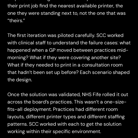
their print job find the nearest available printer, the
one they were standing next to, not the one that was
“theirs.”
The first iteration was piloted carefully. SCC worked
with clinical staff to understand the failure cases: what
happened when a GP moved between practices mid-
morning? What if they were covering another site?
What if they needed to print in a consultation room
that hadn’t been set up before? Each scenario shaped
the design.
Once the solution was validated, NHS Fife rolled it out
across the board’s practices. This wasn’t a one-size-
fits-all deployment. Practices had different room
layouts, different printer types and different staffing
patterns. SCC worked with each to get the solution
working within their specific environment.