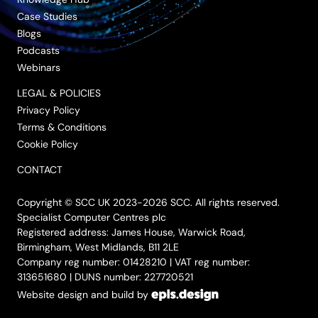
Case Studies
Blogs
Podcasts
Webinars
LEGAL & POLICIES
Privacy Policy
Terms & Conditions
Cookie Policy
CONTACT
Copyright © SCC UK 2023-2026 SCC. All rights reserved.
Specialist Computer Centres plc
Registered address: James House, Warwick Road,
Birmingham, West Midlands, B11 2LE
Company reg number: 01428210 | VAT reg number:
313651680 | DUNS number: 227720521
Website design and build by