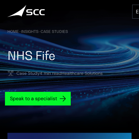
Skip
to
content
HOME
–
INSIGHTS
–
CASE STUDIES
NHS Fife
Case Study
4 min read
Healthcare Solutions
Speak to a specialist