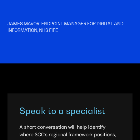
JAMES MAVOR, ENDPOINT MANAGER FOR DIGITAL AND
INFORMATION, NHS FIFE
Speak to a specialist
A short conversation will help identify
where SCC’s regional framework positions,