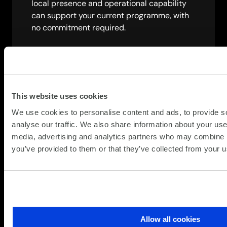
local presence and operational capability
can support your current programme, with
no commitment required.
Speak to a specialist
This website uses cookies
We use cookies to personalise content and ads, to provide s
analyse our traffic. We also share information about your use 
media, advertising and analytics partners who may combine it
you’ve provided to them or that they’ve collected from your us
Allow all cookies