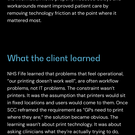
workarounds meant improved patient care by
removing technology friction at the point where it
mattered most.
What the client learned
NHS Fife learned that problems that feel operational,
“our printing doesn’t work well”, are often workflow
problems, not IT problems. The constraint wasn’t
printers. It was the assumption that printers would sit
in fixed locations and users would come to them. Once
SCC reframed the requirement as “GPs need to print
where they are,” the solution became obvious. The
learning wasn’t about print technology. It was about
asking clinicians what they’re actually trying to do,