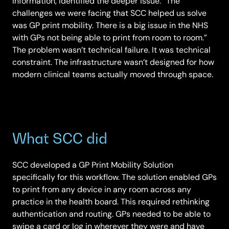
Information, identified the deeper issue: “The
challenges we were facing that SCC helped us solve
was GP print mobility. There is a big issue in the NHS
with GPs not being able to print from room to room.”
The problem wasn’t technical failure. It was technical
constraint. The infrastructure wasn’t designed for how
modern clinical teams actually moved through space.
What SCC did
SCC developed a GP Print Mobility Solution
specifically for this workflow. The solution enabled GPs
to print from any device in any room across any
practice in the health board. This required rethinking
authentication and routing. GPs needed to be able to
swipe a card or log in wherever they were and have