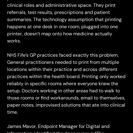
clinical roles and administrative space. They print
referrals, test results, prescriptions and patient
summaries. The technology assumption that printing
happens at one desk in one room, plugged into one
printer, doesn’t map onto how medicine actually
works.
NHS Fife’s GP practices faced exactly this problem.
General practitioners needed to print from multiple
locations within their practice and across different
practices within the health board. Printing only worked
reliably in specific rooms where everyone knew the
setup. Doctors working in other areas had to walk to
those rooms or find workarounds, email to themselves,
paper notes, improvised solutions that ate into clinical
time.
James Mavor, Endpoint Manager for Digital and