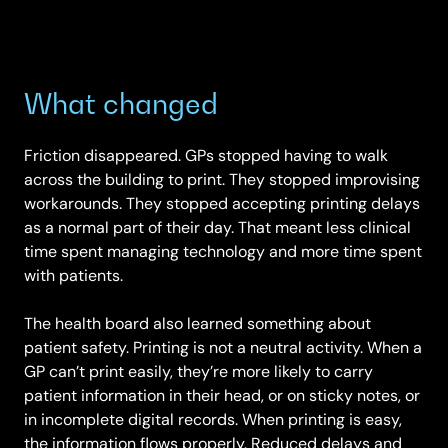
What changed
Friction disappeared. GPs stopped having to walk
across the building to print. They stopped improvising
workarounds. They stopped accepting printing delays
as a normal part of their day. That meant less clinical
time spent managing technology and more time spent
with patients.
The health board also learned something about
patient safety. Printing is not a neutral activity. When a
GP can’t print easily, they’re more likely to carry
patient information in their head, or on sticky notes, or
in incomplete digital records. When printing is easy,
the information flows properly. Reduced delays and