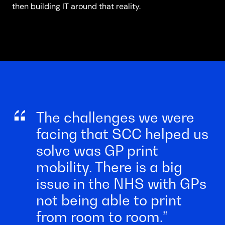
then building IT around that reality.
The challenges we were
facing that SCC helped us
solve was GP print
mobility. There is a big
issue in the NHS with GPs
not being able to print
from room to room.