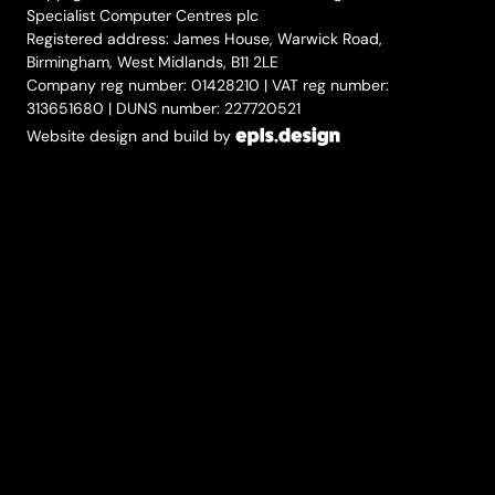
Specialist Computer Centres plc
Registered address: James House, Warwick Road,
Birmingham, West Midlands, B11 2LE
Company reg number: 01428210 | VAT reg number:
313651680 | DUNS number: 227720521
Website design and build by