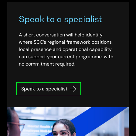
Speak to a specialist
A short conversation will help identify
where SCC’s regional framework positions,
local presence and operational capability
can support your current programme, with
no commitment required.
Speak to a specialist