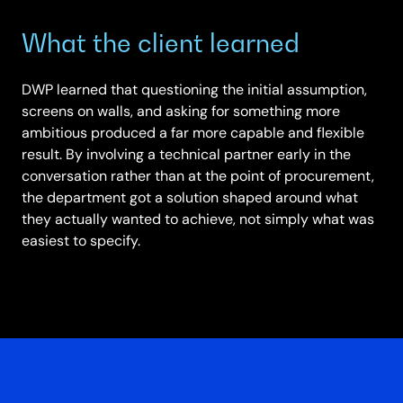
What the client learned
DWP learned that questioning the initial assumption,
screens on walls, and asking for something more
ambitious produced a far more capable and flexible
result. By involving a technical partner early in the
conversation rather than at the point of procurement,
the department got a solution shaped around what
they actually wanted to achieve, not simply what was
easiest to specify.