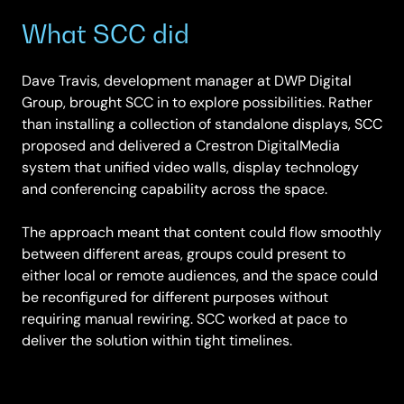
What SCC did
Dave Travis, development manager at DWP Digital
Group, brought SCC in to explore possibilities. Rather
than installing a collection of standalone displays, SCC
proposed and delivered a Crestron DigitalMedia
system that unified video walls, display technology
and conferencing capability across the space.
The approach meant that content could flow smoothly
between different areas, groups could present to
either local or remote audiences, and the space could
be reconfigured for different purposes without
requiring manual rewiring. SCC worked at pace to
deliver the solution within tight timelines.