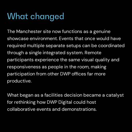
What changed
The Manchester site now functions as a genuine
showcase environment. Events that once would have
required multiple separate setups can be coordinated
through a single integrated system. Remote
participants experience the same visual quality and
responsiveness as people in the room, making
participation from other DWP offices far more
productive.
What began as a facilities decision became a catalyst
for rethinking how DWP Digital could host
collaborative events and demonstrations.