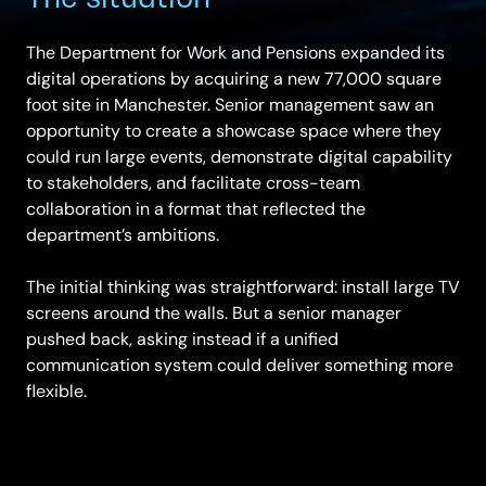
The Department for Work and Pensions expanded its
digital operations by acquiring a new 77,000 square
foot site in Manchester. Senior management saw an
opportunity to create a showcase space where they
could run large events, demonstrate digital capability
to stakeholders, and facilitate cross-team
collaboration in a format that reflected the
department’s ambitions.
The initial thinking was straightforward: install large TV
screens around the walls. But a senior manager
pushed back, asking instead if a unified
communication system could deliver something more
flexible.