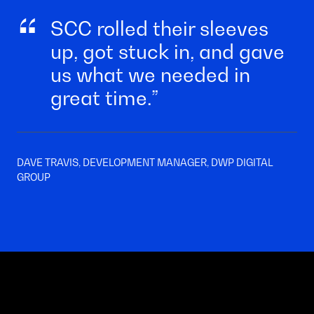
SCC rolled their sleeves
up, got stuck in, and gave
us what we needed in
great time.
DAVE TRAVIS, DEVELOPMENT MANAGER, DWP DIGITAL
GROUP