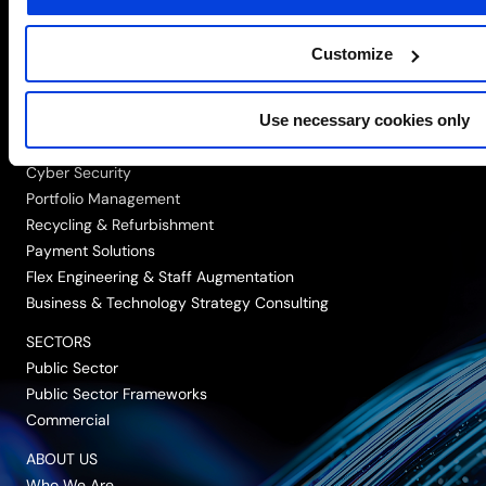
us
us
us
us
us
on
on
on
on
on
Customize
SOLUTIONS
LinkedIn
Twitter/X
Facebook
Vimeo
YouTube
Networking, Infrastructure & Cloud
Use necessary cookies only
Data, Automation & AI
Digital Workplace
Cyber Security
Portfolio Management
Recycling & Refurbishment
Payment Solutions
Flex Engineering & Staff Augmentation
Business & Technology Strategy Consulting
SECTORS
Public Sector
Public Sector Frameworks
Commercial
ABOUT US
Who We Are