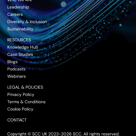
Leadership
Careers
Diversity & Inclusion
Sustainability
RESOURCES
Knowledge Hub
Case Studies
Blogs
Podcasts
Webinars
LEGAL & POLICIES
Privacy Policy
Terms & Conditions
Cookie Policy
CONTACT
Copyright © SCC UK 2023-2026 SCC. All rights reserved.