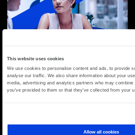
This website uses cookies
We use cookies to personalise content and ads, to provide s
analyse our traffic. We also share information about your use 
media, advertising and analytics partners who may combine it
you’ve provided to them or that they’ve collected from your us
Simplify the complex
Allow all cookies
Follow
Follow
Follow
Follow
Follow