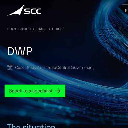
Skip
to
content
HOME
–
INSIGHTS
–
CASE STUDIES
DWP
Case Study
2 min read
Central Government
Speak to a specialist
The situation