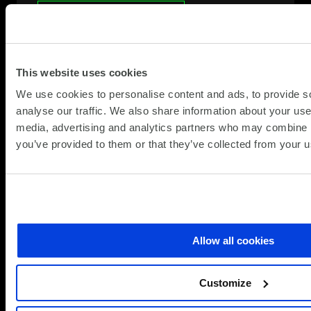
Speak to a specialist
This website uses cookies
We use cookies to personalise content and ads, to provide s
analyse our traffic. We also share information about your use 
media, advertising and analytics partners who may combine it
you’ve provided to them or that they’ve collected from your us
Allow all cookies
Customize