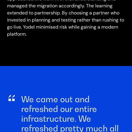
managed the migration accordingly. The learning
extended to partnership. By choosing a partner who
invested in planning and testing rather than rushing to
go live, Yodel minimised risk while gaining a modern
platform.
We came out and
refreshed our entire
infrastructure. We
refreshed pretty much all