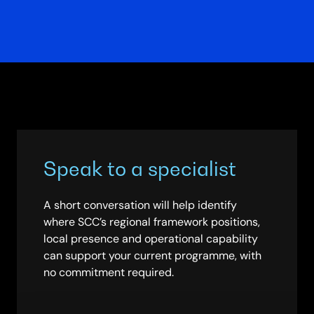
Speak to a specialist
A short conversation will help identify
where SCC’s regional framework positions,
local presence and operational capability
can support your current programme, with
no commitment required.