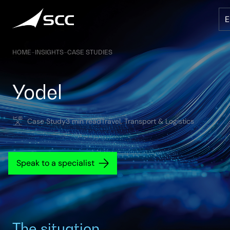
Skip
to
content
HOME
–
INSIGHTS
–
CASE STUDIES
Yodel
Case Study
3 min read
Travel, Transport & Logistics
Speak to a specialist
The situation