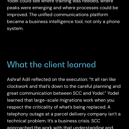
Yodel could see where training was needed, where
peaks were emerging and where processes could be
improved. The unified communications platform
became a business intelligence tool, not only a phone
system.
What the client learned
Ashraf Adil reflected on the execution: “It all ran like
clockwork and that’s down to the careful planning and
great communication between SCC and Yodel.” Yodel
learned that large-scale migrations work when you
respect the criticality of what’s being replaced. A
telephony outage at a parcel delivery company isn’t a
technical problem. It’s a business crisis. SCC
approached the work with that understanding and