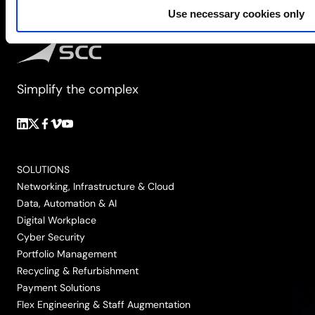
Use necessary cookies only
Simplify the complex
Follow
Follow
Follow
Follow
Follow
us
us
us
us
us
on
on
on
on
on
SOLUTIONS
LinkedIn
Twitter/X
Facebook
Vimeo
YouTube
Networking, Infrastructure & Cloud
Data, Automation & AI
Digital Workplace
Cyber Security
Portfolio Management
Recycling & Refurbishment
Payment Solutions
Flex Engineering & Staff Augmentation