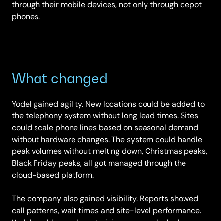
through their mobile devices, not only through depot
phones.
What changed
Yodel gained agility. New locations could be added to
the telephony system without long lead times. Sites
could scale phone lines based on seasonal demand
without hardware changes. The system could handle
peak volumes without melting down, Christmas peaks,
Black Friday peaks, all got managed through the
cloud-based platform.
The company also gained visibility. Reports showed
call patterns, wait times and site-level performance.