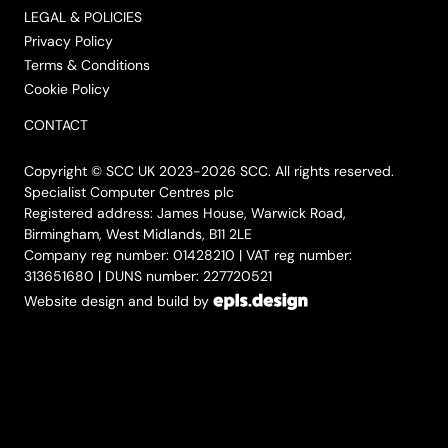
LEGAL & POLICIES
Privacy Policy
Terms & Conditions
Cookie Policy
CONTACT
Copyright © SCC UK 2023-2026 SCC. All rights reserved.
Specialist Computer Centres plc
Registered address: James House, Warwick Road,
Birmingham, West Midlands, B11 2LE
Company reg number: 01428210 | VAT reg number:
313651680 | DUNS number: 227720521
Website design and build by