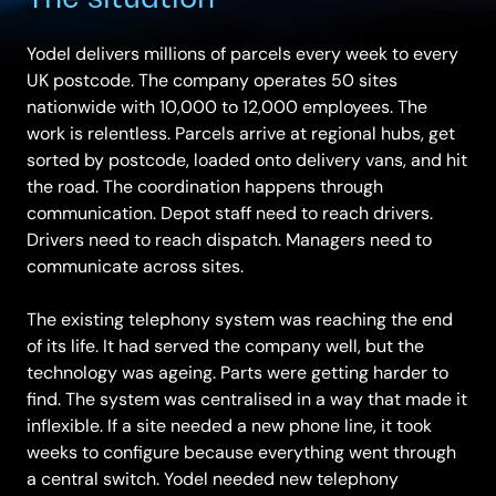
Yodel delivers millions of parcels every week to every
UK postcode. The company operates 50 sites
nationwide with 10,000 to 12,000 employees. The
work is relentless. Parcels arrive at regional hubs, get
sorted by postcode, loaded onto delivery vans, and hit
the road. The coordination happens through
communication. Depot staff need to reach drivers.
Drivers need to reach dispatch. Managers need to
communicate across sites.
The existing telephony system was reaching the end
of its life. It had served the company well, but the
technology was ageing. Parts were getting harder to
find. The system was centralised in a way that made it
inflexible. If a site needed a new phone line, it took
weeks to configure because everything went through
a central switch. Yodel needed new telephony