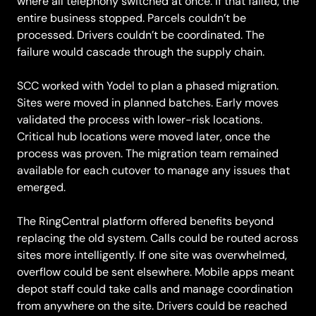
where all telephony switched at once. If that failed, the
entire business stopped. Parcels couldn’t be
processed. Drivers couldn’t be coordinated. The
failure would cascade through the supply chain.
SCC worked with Yodel to plan a phased migration.
Sites were moved in planned batches. Early moves
validated the process with lower-risk locations.
Critical hub locations were moved later, once the
process was proven. The migration team remained
available for each cutover to manage any issues that
emerged.
The RingCentral platform offered benefits beyond
replacing the old system. Calls could be routed across
sites more intelligently. If one site was overwhelmed,
overflow could be sent elsewhere. Mobile apps meant
depot staff could take calls and manage coordination
from anywhere on the site. Drivers could be reached