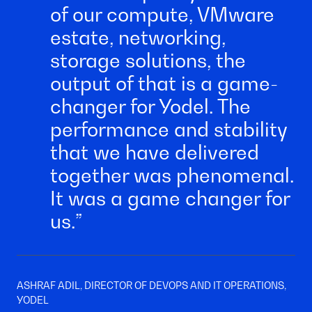
of our compute, VMware
estate, networking,
storage solutions, the
output of that is a game-
changer for Yodel. The
performance and stability
that we have delivered
together was phenomenal.
It was a game changer for
us.
ASHRAF ADIL, DIRECTOR OF DEVOPS AND IT OPERATIONS,
YODEL