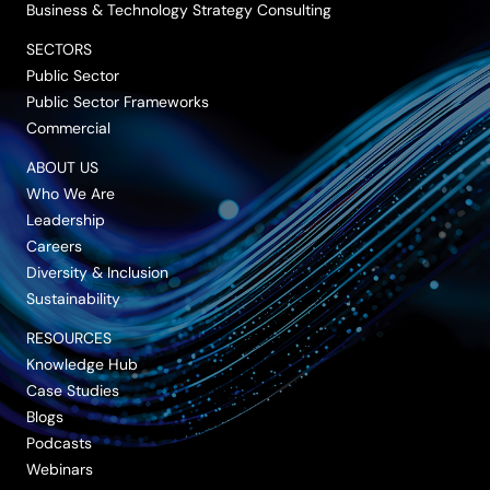
Business & Technology Strategy Consulting
SECTORS
Public Sector
Public Sector Frameworks
Commercial
ABOUT US
Who We Are
Leadership
Careers
Diversity & Inclusion
Sustainability
RESOURCES
Knowledge Hub
Case Studies
Blogs
Podcasts
Webinars