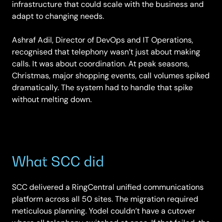
infrastructure that could scale with the business and
adapt to changing needs.
Ashraf Adil, Director of DevOps and IT Operations,
recognised that telephony wasn’t just about making
calls. It was about coordination. At peak seasons,
Christmas, major shopping events, call volumes spiked
dramatically. The system had to handle that spike
without melting down.
What SCC did
SCC delivered a RingCentral unified communications
platform across all 50 sites. The migration required
meticulous planning. Yodel couldn’t have a cutover