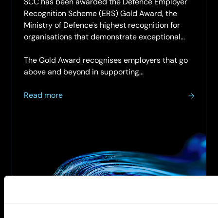
SCC has been awarded the Defence Employer
Recognition Scheme (ERS) Gold Award, the
Ministry of Defence's highest recognition for
organisations that demonstrate exceptional
support for the Armed Forces community.
The Gold Award recognises employers that go
above and beyond in supporting...
about
Read more
SCC
achieves
Armed
Forces
Covenant
Employer
Recognition
Scheme
Gold
Award