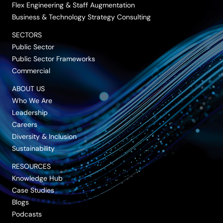
Flex Engineering & Staff Augmentation
Business & Technology Strategy Consulting
SECTORS
Public Sector
Public Sector Frameworks
Commercial
ABOUT US
Who We Are
Leadership
Careers
Diversity & Inclusion
Sustainability
RESOURCES
Knowledge Hub
Case Studies
Blogs
Podcasts