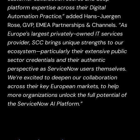
platform expertise across their Digital
Automation Practice,”
added Hans-Juergen
“As
Rose, GVP, EMEA Partnerships & Channels.
Europe’s largest privately-owned IT services
provider, SCC brings unique strengths to our
ecosystem—particularly their extensive public
sector credentials and their authentic
perspective as ServiceNow users themselves.
We’re excited to deepen our collaboration
across their key European markets, to help
more organizations unlock the full potential of
the ServiceNow AI Platform.”