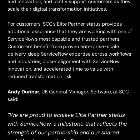
and innovation, and jointly support customers as they
scale their digital transformation initiatives.
For customers, SCC’s Elite Partner status provides
additional assurance that they are working with one of
ServiceNow’s most capable and trusted partners.
Customers benefit from proven enterprise-scale
delivery, deep ServiceNow expertise across workflows
and industries, closer alignment with ServiceNow
innovation, and accelerated time to value with
reduced transformation risk.
Andy Dunbar
, UK General Manager, Software, at SCC,
said:
“We are proud to achieve Elite Partner status
with ServiceNow, a milestone that reflects the
strength of our partnership and our shared