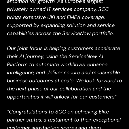
ambition for growth. As Europe’s largest
privately owned IT services company, SCC
brings extensive UKI and EMEA coverage,
supported by expanding solution and service
capabilities across the ServiceNow portfolio.
Our joint focus is helping customers accelerate
their AI journey, using the ServiceNow AI
Platform to automate workflows, enhance
intelligence, and deliver secure and measurable
business outcomes at scale. We look forward to
the next phase of our collaboration and the
opportunities it will unlock for our customers”
“Congratulations to SCC on achieving Elite
partner status, a testament to their exceptional
customer satisfaction scores and deep