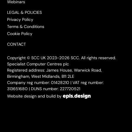
Webinars
LEGAL & POLICIES
Privacy Policy
Terms & Conditions
Cookie Policy
CONTACT
Copyright © SCC UK 2023-2026 SCC. All rights reserved.
Specialist Computer Centres plc
Registered address: James House, Warwick Road,
Birmingham, West Midlands, B11 2LE
Company reg number: 01428210 | VAT reg number:
313651680 | DUNS number: 227720521
Website design and build by