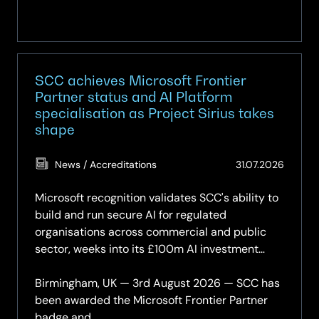
SCC achieves Microsoft Frontier
Partner status and AI Platform
specialisation as Project Sirius takes
shape
(Updat
News / Accreditations
31.07.2026
31.07.2
Microsoft recognition validates SCC's ability to
build and run secure AI for regulated
organisations across commercial and public
sector, weeks into its £100m AI investment
programme.
Birmingham, UK — 3rd August 2026 — SCC has
been awarded the Microsoft Frontier Partner
badge and...