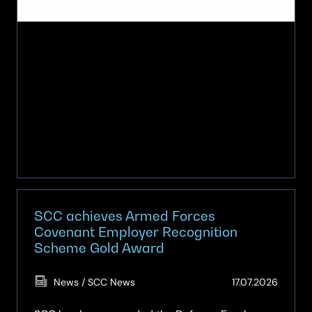
SCC achieves Armed Forces
Covenant Employer Recognition
Scheme Gold Award
(Updat
News / SCC News
17.07.2026
17.07.2