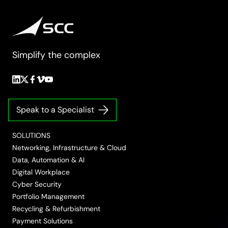
Simplify the complex
Follow
Follow
Follow
Follow
Follow
us
us
us
us
us
on
on
on
on
on
Speak to a Specialist
LinkedIn
Twitter/X
Facebook
Vimeo
YouTube
SOLUTIONS
Networking, Infrastructure & Cloud
Data, Automation & AI
Digital Workplace
Cyber Security
Portfolio Management
Recycling & Refurbishment
Payment Solutions