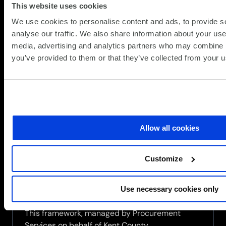
This website uses cookies
We use cookies to personalise content and ads, to provide s
analyse our traffic. We also share information about your use 
media, advertising and analytics partners who may combine it
you’ve provided to them or that they’ve collected from your us
SCC secures place on Procurement
Services Multi-Functional Devices
and Digital Solutions Framework
(Y26009)
Allow all cookies
(Updat
News
15.07.2026
15.07.2
SCC is pleased to announce that it has been
Customize
successfully awarded a position on the
Procurement Services Multi-Functional Devices
and Digital Solutions framework (Y26009),
Use necessary cookies only
securing a place on both Lot 1 and Lot 2.
This framework, managed by Procurement
Services on behalf of Kent County...