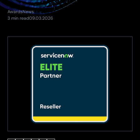
Awards
News
(Updated:
3 min read
09.03.2026
11.05.2026)