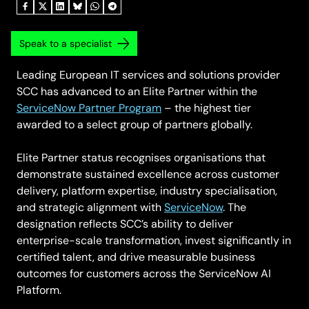
Speak to a specialist
Leading European IT services and solutions provider
SCC has advanced to an Elite Partner within the
ServiceNow Partner Program
– the highest tier
awarded to a select group of partners globally.
Elite Partner status recognises organisations that
demonstrate sustained excellence across customer
delivery, platform expertise, industry specialisation,
and strategic alignment with
ServiceNow
. The
designation reflects SCC’s ability to deliver
enterprise-scale transformation, invest significantly in
certified talent, and drive measurable business
outcomes for customers across the ServiceNow AI
Platform.