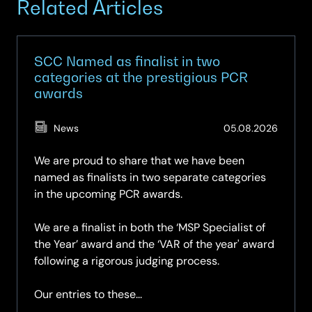
Related Articles
SCC Named as finalist in two
categories at the prestigious PCR
awards
(Updat
News
05.08.2026
05.08.
We are proud to share that we have been
named as finalists in two separate categories
in the upcoming PCR awards.
We are a finalist in both the ‘MSP Specialist of
the Year’ award and the ‘VAR of the year' award
following a rigorous judging process.
Our entries to these...