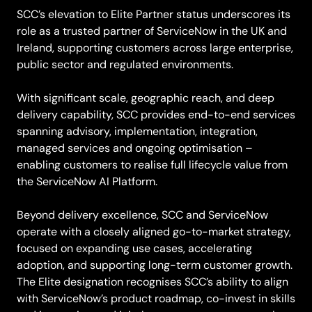
SCC’s elevation to Elite Partner status underscores its
role as a trusted partner of ServiceNow in the UK and
Ireland, supporting customers across large enterprise,
public sector and regulated environments.
With significant scale, geographic reach, and deep
delivery capability, SCC provides end-to-end services
spanning advisory, implementation, integration,
managed services and ongoing optimisation –
enabling customers to realise full lifecycle value from
the ServiceNow AI Platform.
Beyond delivery excellence, SCC and ServiceNow
operate with a closely aligned go-to-market strategy,
focused on expanding use cases, accelerating
adoption, and supporting long-term customer growth.
The Elite designation recognises SCC’s ability to align
with ServiceNow’s product roadmap, co-invest in skills