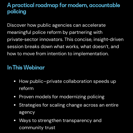
A practical roadmap for modern, accountable
policing
Discover how public agencies can accelerate
meaningful police reform by partnering with
private‑sector innovators. This concise, insight‑driven
session breaks down what works, what doesn’t, and
how to move from intention to implementation.
In This Webinar
How public–private collaboration speeds up
reform
Proven models for modernizing policing
Strategies for scaling change across an entire
agency
Ways to strengthen transparency and
community trust