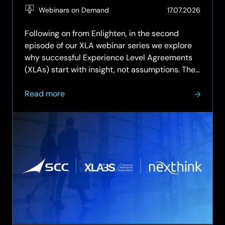
(Updat
Webinars on Demand
17.07.2026
27.07.2
Following on from Enlighten, in the second
episode of our XLA webinar series we explore
why successful Experience Level Agreements
(XLAs) start with insight, not assumptions. The
discussion focuses on how organisations can
about
assess their readiness for experience
Read more
On-
management, uncover gaps in people,...
Demand:
XLA
Webinar
Series
–
Episode
2:
Explore