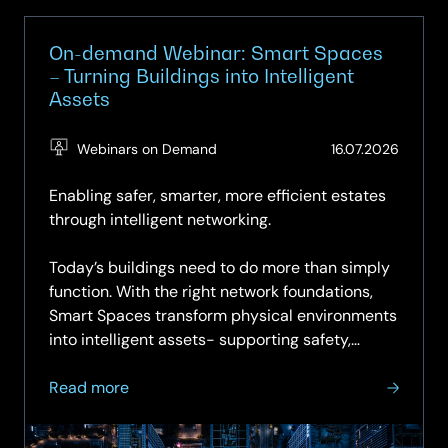
On-demand Webinar: Smart Spaces
– Turning Buildings into Intelligent
Assets
(Updat
Webinars on Demand
16.07.2026
16.07.2
Enabling safer, smarter, more efficient estates
through intelligent networking.
Today’s buildings need to do more than simply
function. With the right network foundations,
Smart Spaces transform physical environments
into intelligent assets- supporting safety,
sustainability,...
about
Read more
On-
demand