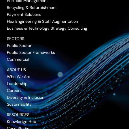
Portfolio Management
Recycling & Refurbishment
Payment Solutions
Flex Engineering & Staff Augmentation
Business & Technology Strategy Consulting
SECTORS
Public Sector
Public Sector Frameworks
Commercial
ABOUT US
Who We Are
Leadership
Careers
Diversity & Inclusion
Sustainability
RESOURCES
Knowledge Hub
Case Studies