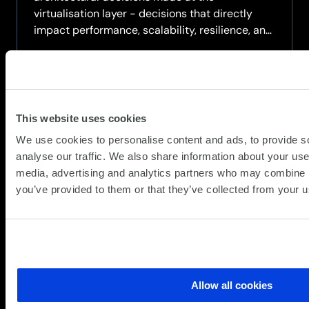
virtualisation layer - decisions that directly
impact performance, scalability, resilience, and
long‑term operational control.
Watch the on-demand webinar where we
explore how virtualisation choices intersect
with...
This website uses cookies
about
Read more
We use cookies to personalise content and ads, to provide s
On-
analyse our traffic. We also share information about your use 
demand
media, advertising and analytics partners who may combine it
Webinar:
you’ve provided to them or that they’ve collected from your us
When
Virtualisation
Meets
Architecture
–
Implications
Allow all cookies
for