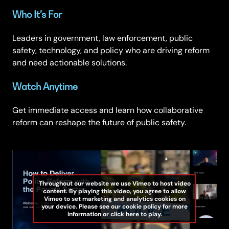
Who It’s For
Leaders in government, law enforcement, public
safety, technology, and policy who are driving reform
and need actionable solutions.
Watch Anytime
Get immediate access and learn how collaborative
reform can reshape the future of public safety.
Throughout our website we use Vimeo to host video
content. By playing this video, you agree to allow
Vimeo to set marketing and analytics cookies on
your device. Please see our cookie policy for more
information or click here to play.