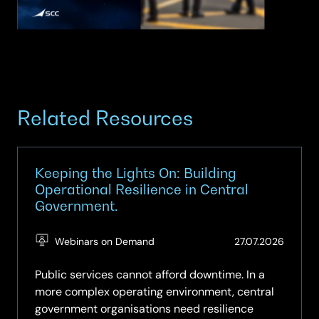
Related Resources
Keeping the Lights On: Building
Operational Resilience in Central
Government.
(Updat
Webinars on Demand
27.07.2026
27.07.2
Public services cannot afford downtime. In a
more complex operating environment, central
government organisations need resilience