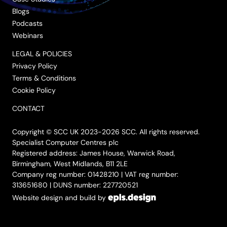
Blogs
Podcasts
Webinars
LEGAL & POLICIES
Privacy Policy
Terms & Conditions
Cookie Policy
CONTACT
Copyright © SCC UK 2023-2026 SCC. All rights reserved.
Specialist Computer Centres plc
Registered address: James House, Warwick Road,
Birmingham, West Midlands, B11 2LE
Company reg number: 01428210 | VAT reg number:
313651680 | DUNS number: 227720521
Website design and build by