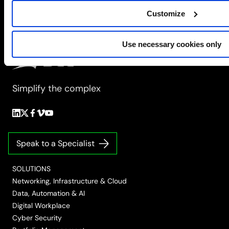
the
Modern
Customize
Data
Centre
Use necessary cookies only
Simplify the complex
Follow
Follow
Follow
Follow
Follow
us
us
us
us
us
on
on
on
on
on
Speak to a Specialist
LinkedIn
Twitter/X
Facebook
Vimeo
YouTube
SOLUTIONS
Networking, Infrastructure & Cloud
Data, Automation & AI
Digital Workplace
Cyber Security