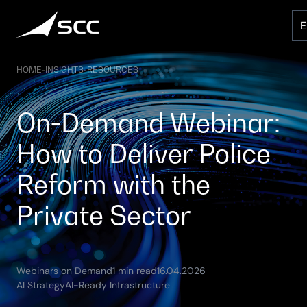
Skip
to
content
HOME
-
INSIGHTS
-
RESOURCES
On‑Demand Webinar:
How to Deliver Police
Reform with the
Private Sector
(Updated:
Webinars on Demand
1 min read
16.04.2026
09.05.2026)
AI Strategy
AI-Ready Infrastructure