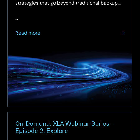
strategies that go beyond traditional backup
and recovery, helping them maintain continuity,
minimise disruption and restore services fast
...
when incidents occur.
about
Read more
Keeping
the
Lights
On:
Building
Operational
Resilience
in
Central
Government.
On-Demand: XLA Webinar Series –
Episode 2: Explore