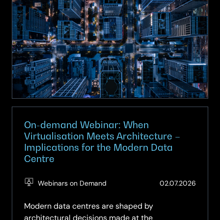
Webinar:
Smart
Spaces
–
Turning
Buildings
into
Intelligent
Assets
On-demand Webinar: When
Virtualisation Meets Architecture –
Implications for the Modern Data
Centre
(Updat
Webinars on Demand
02.07.2026
03.07.2
Modern data centres are shaped by
architectural decisions made at the