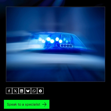
Speak to a specialist