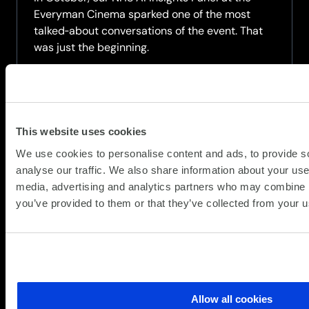
Everyman Cinema sparked one of the most
talked‑about conversations of the event. That
was just the beginning.
Now available on demand, this recorded
webinar brings the panel back together for a
deeper exploration of AI in the NHS. Hear...
This website uses cookies
about
Read more
We use cookies to personalise content and ads, to provide s
AI
analyse our traffic. We also share information about your use 
in
media, advertising and analytics partners who may combine it
Healthcare:
you’ve provided to them or that they’ve collected from your us
The
Conversation
Continues
Allow all cookies