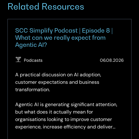
Related Resources
SCC Simplify Podcast | Episode 8 |
What can we really expect from
Agentic AI?
(Updat
Podcasts
06.08.2026
07.08.
A practical discussion on AI adoption,
customer expectations and business
transformation.
Agentic AI is generating significant attention,
but what does it actually mean for
organisations looking to improve customer
experience, increase efficiency and deliver
measurable business value?