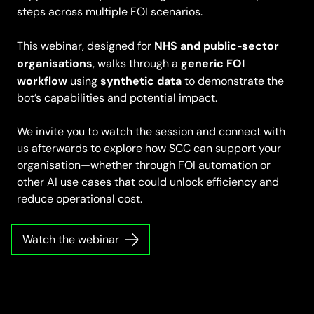
steps across multiple FOI scenarios.
NHS and public‑sector
This webinar, designed for
organisations
generic FOI
, walks through a
workflow
synthetic data
using
to demonstrate the
bot’s capabilities and potential impact.
We invite you to watch the session and connect with
us afterwards to explore how SCC can support your
organisation—whether through FOI automation or
other AI use cases that could unlock efficiency and
reduce operational cost.
Watch the webinar