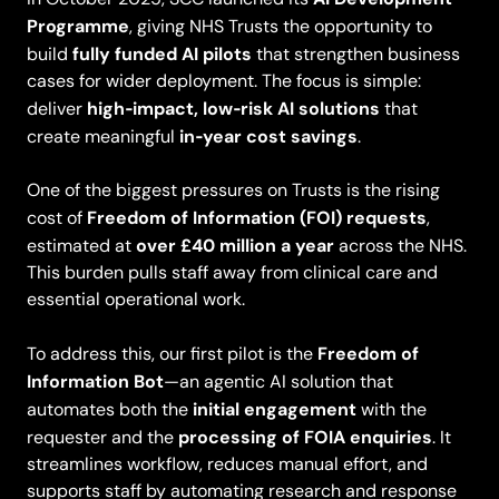
Programme
, giving NHS Trusts the opportunity to
fully funded AI pilots
build
that strengthen business
cases for wider deployment. The focus is simple:
high‑impact, low‑risk AI solutions
deliver
that
in‑year cost savings
create meaningful
.
One of the biggest pressures on Trusts is the rising
Freedom of Information (FOI) requests
cost of
,
over £40 million a year
estimated at
across the NHS.
This burden pulls staff away from clinical care and
essential operational work.
Freedom of
To address this, our first pilot is the
Information Bot
—an agentic AI solution that
initial engagement
automates both the
with the
processing of FOIA enquiries
requester and the
. It
streamlines workflow, reduces manual effort, and
supports staff by automating research and response