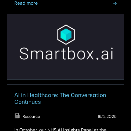
about
revolutionise data governance,...
Read more
On-
Demand
Webinar
–
Unlocking
Data
Intelligence
AI in Healthcare: The Conversation
Continues
(Updat
Resource
16.12.2025
07.05.
In October, our NHS AI Insights Panel at the