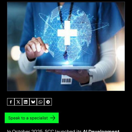
Speak to a specialist
AI Development
In October 2025, SCC launched its