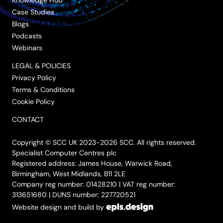
Case Studies
Blogs
Podcasts
Webinars
LEGAL & POLICIES
Privacy Policy
Terms & Conditions
Cookie Policy
CONTACT
Copyright © SCC UK 2023-2026 SCC. All rights reserved.
Specialist Computer Centres plc
Registered address: James House, Warwick Road,
Birmingham, West Midlands, B11 2LE
Company reg number: 01428210 | VAT reg number:
313651680 | DUNS number: 227720521
Website design and build by