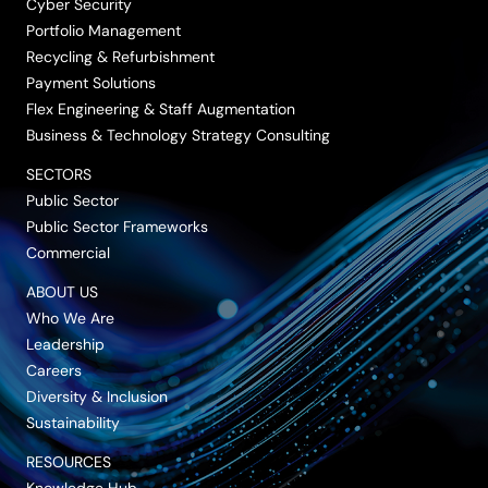
Cyber Security
Portfolio Management
Recycling & Refurbishment
Payment Solutions
Flex Engineering & Staff Augmentation
Business & Technology Strategy Consulting
SECTORS
Public Sector
Public Sector Frameworks
Commercial
ABOUT US
Who We Are
Leadership
Careers
Diversity & Inclusion
Sustainability
RESOURCES
Knowledge Hub