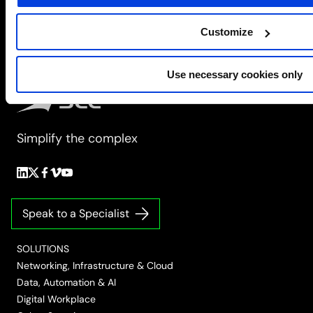
Customize
Use necessary cookies only
Simplify the complex
Follow
Follow
Follow
Follow
Follow
us
us
us
us
us
on
on
on
on
on
Speak to a Specialist
LinkedIn
Twitter/X
Facebook
Vimeo
YouTube
SOLUTIONS
Networking, Infrastructure & Cloud
Data, Automation & AI
Digital Workplace