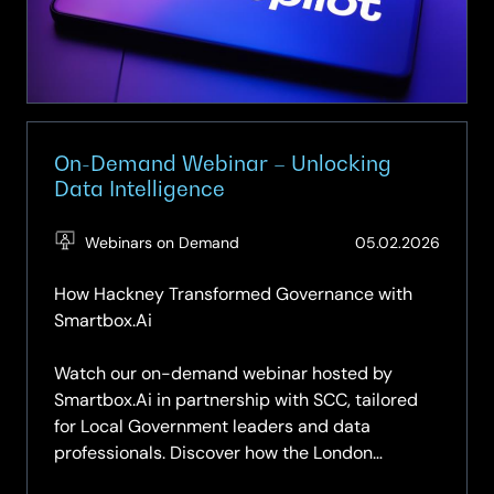
Unlocking
productivity
with
Microsoft
Copilot
On-Demand Webinar – Unlocking
Data Intelligence
(Updat
Webinars on Demand
05.02.2026
14.04.2
How Hackney Transformed Governance with
Smartbox.Ai
Watch our on-demand webinar hosted by
Smartbox.Ai in partnership with SCC, tailored
for Local Government leaders and data
professionals. Discover how the London
Borough of Hackney leveraged Smartbox.Ai to