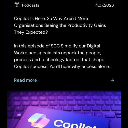
(Updat
Podcasts
14.07.2026
14.07.2
Copilot Is Here. So Why Aren’t More
Organisations Seeing the Productivity Gains
They Expected?
In this episode of SCC Simplify our Digital
Workplace specialists unpack the people,
process and technology factors that shape
Copilot success. You’ll hear why access alone
doesn’t change...
about
Read more
SCC
Simplify
Podcast
|
Episode
7
|