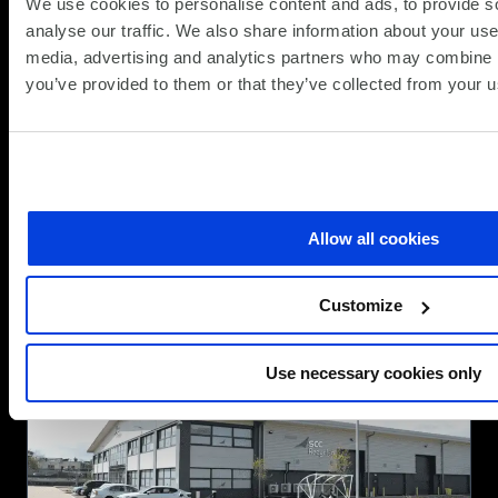
We use cookies to personalise content and ads, to provide s
Powering Sustainable IT with SCC
analyse our traffic. We also share information about your use 
Circular IT for Apple
media, advertising and analytics partners who may combine it
you’ve provided to them or that they’ve collected from your us
(Updat
Partner News
25.06.2026
25.06.
At SCC, we help organisations rethink how
technology is delivered, used, and refreshed.
Combining innovation, sustainability, and
Allow all cookies
financial flexibility to create smarter IT
strategies. Our Circular IT approach moves
about
beyond the traditional “buy, use, dispose”
Read more
Customize
Powering
model to a more intelligent,...
Sustainable
IT
Use necessary cookies only
with
SCC
Circular
IT