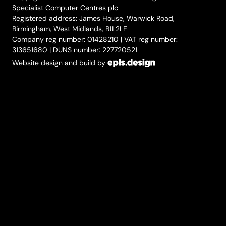
Specialist Computer Centres plc
Registered address: James House, Warwick Road,
Birmingham, West Midlands, B11 2LE
Company reg number: 01428210 | VAT reg number:
313651680 | DUNS number: 227720521
Website design and build by