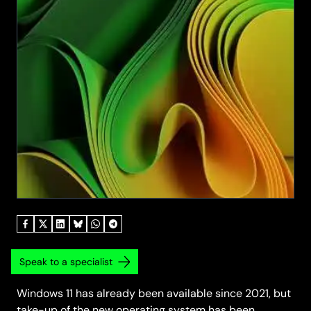
Speak to a specialist
Windows 11 has already been available since 2021, but
take-up of the new operating system has been