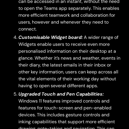
can be accessed in an instant, without the need
to open the Teams app separately. This enables
more efficient teamwork and collaboration for
users, however and whenever they need to
connect.
Customisable Widget board:
A wider range of
Widgets enable users to receive even more
personalised information on their desktop at a
glance. Whether it’s news and weather, events in
their diary, the latest emails in their inbox or
other key information, users can keep across all
the vital elements of their working day without
having to open several different apps.
Upgraded Touch and Pen Capabilities:
Windows 11 features improved controls and
features for touch-screen and pen-enabled
devices. This includes gesture controls and
inking capabilities that support more efficient
drawing, note-taking and navigation. This can