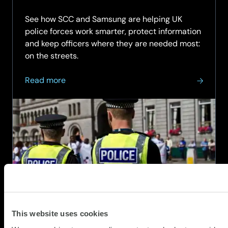
03.08.
See how SCC and Samsung are helping UK
police forces work smarter, protect information
and keep officers where they are needed most:
on the streets.
about
Read more
Smarter
Mobile
Technology
for
Frontline
Policing
This website uses cookies