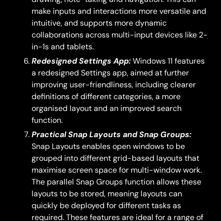
make inputs and interactions more versatile and
intuitive, and supports more dynamic
collaborations across multi-input devices like 2-
in-1s and tablets.
Redesigned Settings App:
Windows 11 features
a redesigned Settings app, aimed at further
improving user-friendliness, including clearer
definitions of different categories, a more
organised layout and an improved search
function.
Practical Snap Layouts and Snap Groups:
Snap Layouts enables open windows to be
grouped into different grid-based layouts that
maximise screen space for multi-window work.
The parallel Snap Groups function allows these
layouts to be stored, meaning layouts can
quickly be deployed for different tasks as
required. These features are ideal for a range of