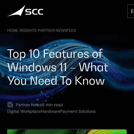
Skip
to
content
HOME
-
INSIGHTS
-
PARTNER NEWSFEED
Top 10 Features of
Windows 11 – What
You Need To Know
Partner News
6 min read
Digital Workplace
Hardware
Payment Solutions