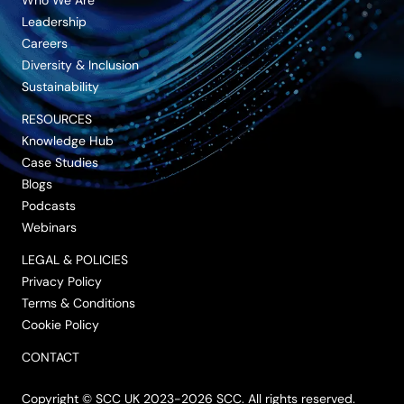
Leadership
Careers
Diversity & Inclusion
Sustainability
RESOURCES
Knowledge Hub
Case Studies
Blogs
Podcasts
Webinars
LEGAL & POLICIES
Privacy Policy
Terms & Conditions
Cookie Policy
CONTACT
Copyright © SCC UK 2023-2026 SCC. All rights reserved.