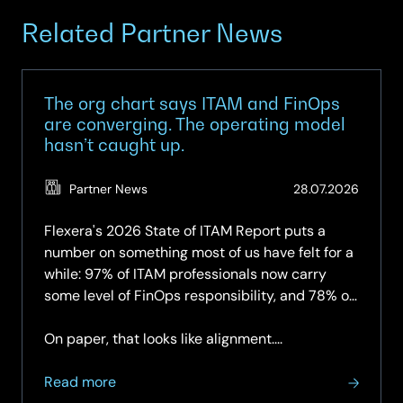
Related Partner News
The org chart says ITAM and FinOps
are converging. The operating model
hasn’t caught up.
(Updat
Partner News
28.07.2026
28.07.2
Flexera's 2026 State of ITAM Report puts a
number on something most of us have felt for a
while: 97% of ITAM professionals now carry
some level of FinOps responsibility, and 78% of
organisations have a dedicated FinOps team —
up again year-on-year.
On paper, that looks like alignment....
about
Read more
The