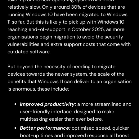
relatively slow. Only around 30% of devices that are
running Windows 10 have been migrated to Windows
11 so far. But this is likely to pick up with Windows 10
reaching end-of-support in October 2025, as more
organisations begin migration to avoid the security
vulnerabilities and extra support costs that come with
outdated software.
But beyond the necessity of needing to migrate
devices towards the newer system, the scale of the
benefits that Windows 11 can deliver to an organisation
is enormous, these include:
Improved productivity:
a more streamlined and
user-friendly interface, designed to make
multitasking easier than ever before.
Better performance:
optimised speed, quicker
boot-up times and improved response all boost