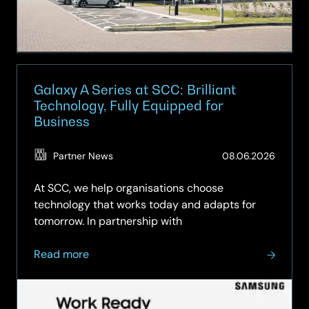
for
Apple
Galaxy A Series at SCC: Brilliant
Technology, Fully Equipped for
Business
(Updat
Partner News
08.06.2026
15.06.2
At SCC, we help organisations choose
technology that works today and adapts for
tomorrow. In partnership with
about
Read more
Galaxy
A
Series