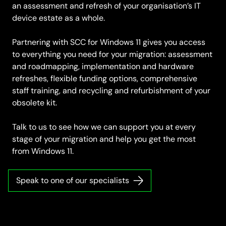
an assessment and refresh of your organisation’s IT
device estate as a whole.
Partnering with SCC for Windows 11 gives you access
to everything you need for your migration: assessment
and roadmapping, implementation and hardware
refreshes, flexible funding options, comprehensive
staff training, and recycling and refurbishment of your
obsolete kit.
Talk to us to see how we can support you at every
stage of your migration and help you get the most
from Windows 11.
Speak to one of our specialists