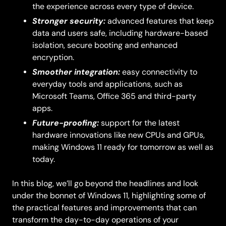
the experience across every type of device.
Stronger security:
advanced features that keep
data and users safe, including hardware-based
isolation, secure booting and enhanced
encryption.
Smoother integration:
easy connectivity to
everyday tools and applications, such as
Microsoft Teams, Office 365 and third-party
apps.
Future-proofing:
support for the latest
hardware innovations like new CPUs and GPUs,
making Windows 11 ready for tomorrow as well as
today.
In this blog, we’ll go beyond the headlines and look
under the bonnet of Windows 11, highlighting some of
the practical features and improvements that can
transform the day-to-day operations of your