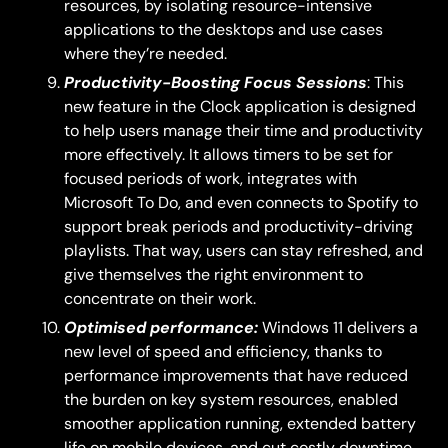
resources, by isolating resource-intensive
applications to the desktops and use cases
where they’re needed.
Productivity-Boosting Focus Sessions
: This
new feature in the Clock application is designed
to help users manage their time and productivity
more effectively. It allows timers to be set for
focused periods of work, integrates with
Microsoft To Do, and even connects to Spotify to
support break periods and productivity-driving
playlists. That way, users can stay refreshed, and
give themselves the right environment to
concentrate on their work.
Optimised performance:
Windows 11 delivers a
new level of speed and efficiency, thanks to
performance improvements that have reduced
the burden on key system resources, enabled
smoother application running, extended battery
life on mobile devices, and cut costly downtime.