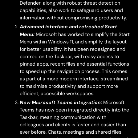
Defender, along with robust threat detection
capabilities, also work to safeguard users and
information without compromising productivity.
Advanced interface and refreshed Start
Menu:
Microsoft has worked to simplify the Start
Menu within Windows 11, and simplify the layout
for better usability. It has been redesigned and
centred on the Taskbar, with easy access to
pinned apps, recent files and essential functions
to speed up the navigation process. This comes
as part of a more modern interface, streamlined
to maximise productivity and support more
efficient, accessible workspaces.
New Microsoft Teams integration:
Microsoft
Teams has now been integrated directly into the
Taskbar, meaning communication with
colleagues and clients is faster and easier than
ever before. Chats, meetings and shared files