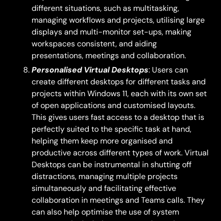
different situations, such as multitasking,
managing workflows and projects, utilising large
displays and multi-monitor set-ups, making
workspaces consistent, and aiding
presentations, meetings and collaboration.
Personalised Virtual Desktops
: Users can
create different desktops for different tasks and
projects within Windows 11, each with its own set
of open applications and customised layouts.
This gives users fast access to a desktop that is
perfectly suited to the specific task at hand,
helping them keep more organised and
productive across different types of work. Virtual
Desktops can be instrumental in shutting off
distractions, managing multiple projects
simultaneously and facilitating effective
collaboration in meetings and Teams calls. They
can also help optimise the use of system