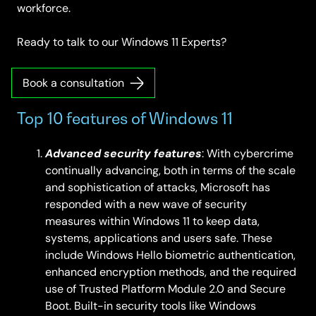
workforce.
Ready to talk to our Windows 11 Experts?
Book a consultation
Top 10 features of Windows 11
Advanced security features
: With cybercrime
continually advancing, both in terms of the scale
and sophistication of attacks, Microsoft has
responded with a new wave of security
measures within Windows 11 to keep data,
systems, applications and users safe. These
include Windows Hello biometric authentication,
enhanced encryption methods, and the required
use of Trusted Platform Module 2.0 and Secure
Boot. Built-in security tools like Windows