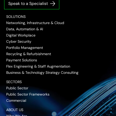
on
on
on
on
on
Speak to a Specialist
LinkedIn
Twitter/X
Facebook
Vimeo
YouTube
SOLUTIONS
Networking, Infrastructure & Cloud
Data, Automation & AI
Digital Workplace
Cyber Security
Portfolio Management
Recycling & Refurbishment
Payment Solutions
Flex Engineering & Staff Augmentation
Business & Technology Strategy Consulting
SECTORS
Public Sector
Public Sector Frameworks
Commercial
ABOUT US
Who We Are