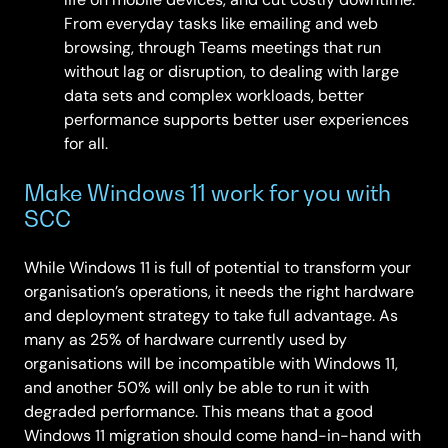
From everyday tasks like emailing and web
browsing, through Teams meetings that run
without lag or disruption, to dealing with large
data sets and complex workloads, better
performance supports better user experiences
for all.
Make Windows 11 work for you with
SCC
While Windows 11 is full of potential to transform your
organisation’s operations, it needs the right hardware
and deployment strategy to take full advantage. As
many as 25% of hardware currently used by
organisations will be incompatible with Windows 11,
and another 50% will only be able to run it with
degraded performance. This means that a good
Windows 11 migration should come hand-in-hand with