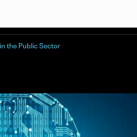
in the Public Sector