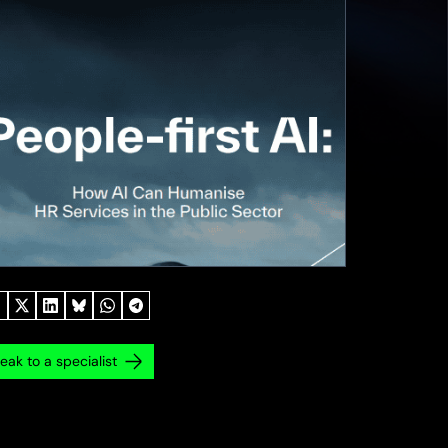
eak to a specialist