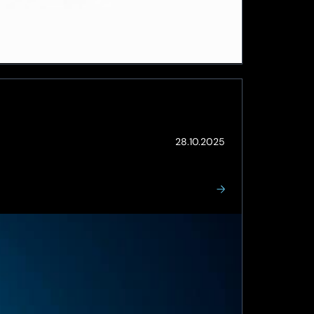
(Updated:
28.10.2025
26.05.2026)