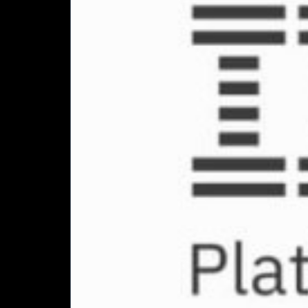
elusive
value
from
technology
investments