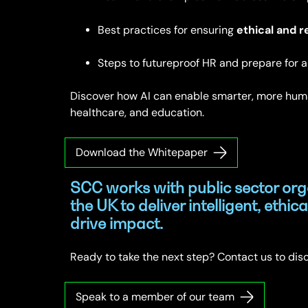
ethical and r
Best practices for ensuring
Steps to futureproof HR and prepare for a 
Discover how AI can enable smarter, more hum
healthcare, and education.
Download the Whitepaper
SCC works with public sector org
the UK to deliver intelligent, ethica
drive impact.
Ready to take the next step? Contact us to dis
Speak to a member of our team