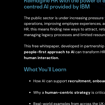
Reimagine HR with the power of e
centred AI provided by IBM
The public sector is under increasing pressure
operations, improving employee experiences, an
HR, this means finding new ways to attract, ret
managing legacy processes and limited resour
This free whitepaper, developed in partnershi
people-first approach to AI
can transform HR
human interaction.
What You’ll Learn
recruitment, onboa
How AI can support
human-centric strategy
Why a
is critic
Real-world examples from across the UK 