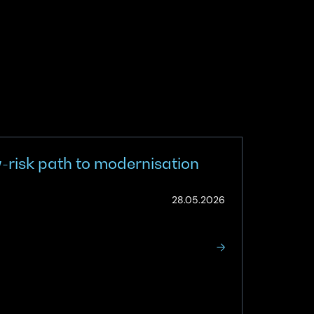
w-risk path to modernisation
(Updated:
28.05.2026
12.06.2026)