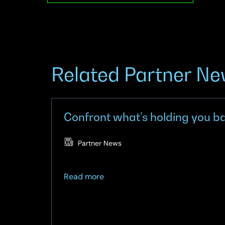
Related Partner N
Confront what’s holding you bac
Partner News
about
Read more
Confront
what’s
holding
you