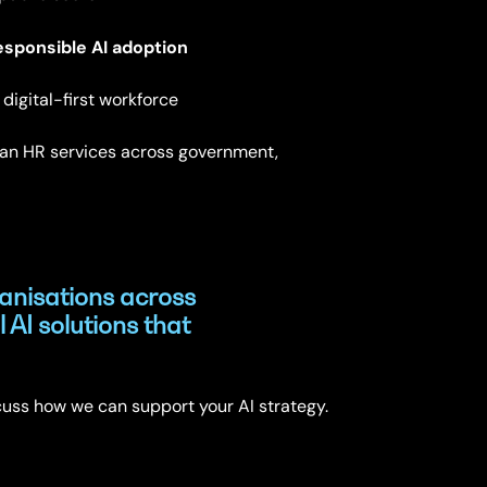
esponsible AI adoption
digital-first workforce
an HR services across government,
anisations across
l AI solutions that
cuss how we can support your AI strategy.