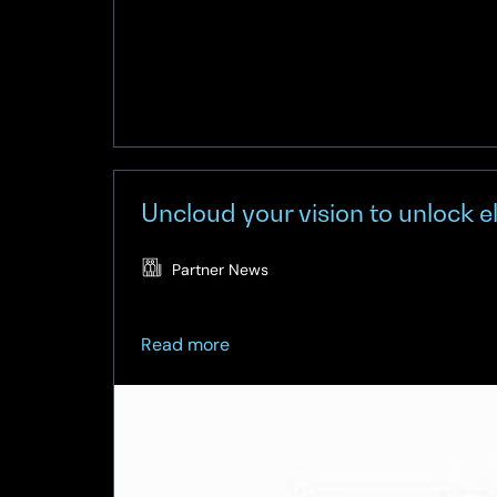
Uncloud your vision to unlock 
Partner News
about
Read more
Uncloud
your
vision
to
unlock