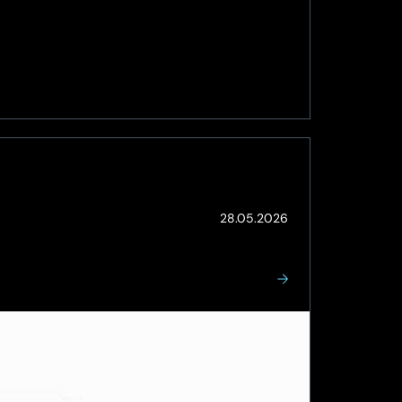
(Updated:
28.05.2026
03.06.2026)