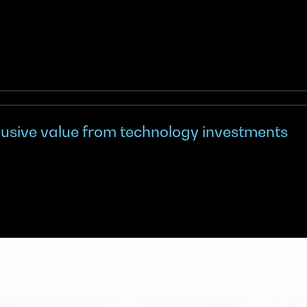
elusive value from technology investments