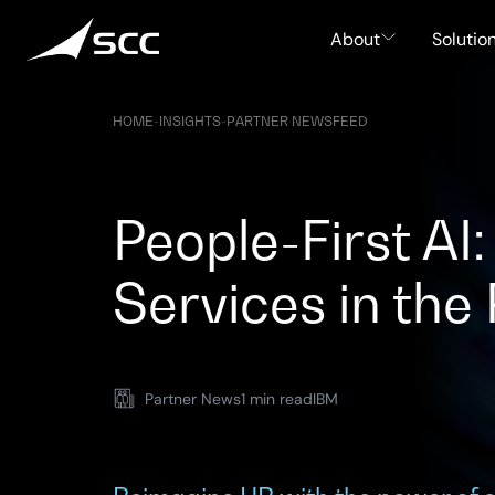
Skip
to
About
Solutio
content
HOME
-
INSIGHTS
-
PARTNER NEWSFEED
People-First A
Services in the
Partner News
1 min read
IBM