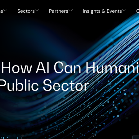
ns
Sectors
Partners
Insights & Events
C
I: How AI Can Human
 Public Sector