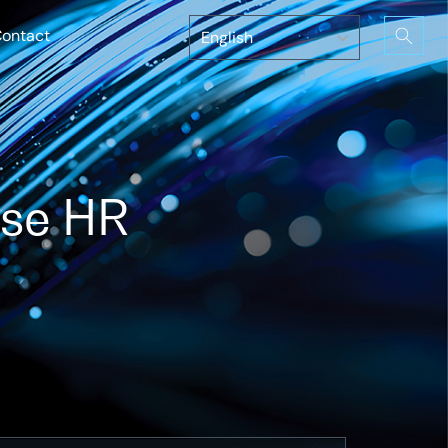
ontact
ise HR