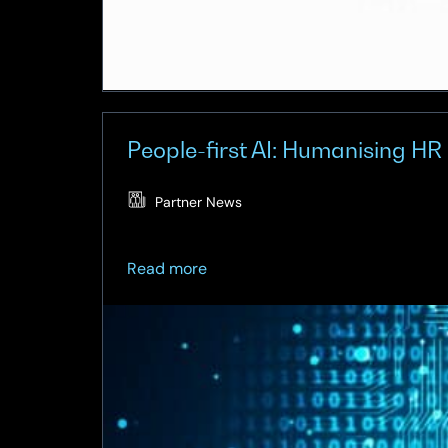
People-first AI: Humanising HR 
Partner News
about
Read more
People-
first
AI:
Humanising
HR
in
the