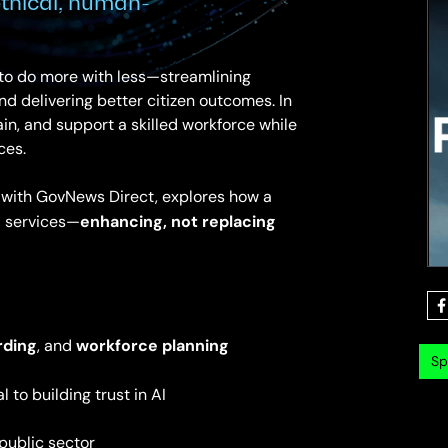
thical, human-
 to do more with less—streamlining
d delivering better citizen outcomes. In
ain, and support a skilled workforce while
ces.
p with GovNews Direct, explores how a
enhancing, not replacing
 services—
rding
workforce planning
, and
Sp
al to building trust in AI
public sector