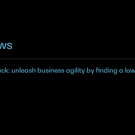
ews
k: unleash business agility by finding a lo