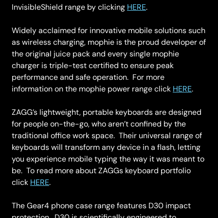
InvisibleShield range by clicking
HERE
.
Widely acclaimed for innovative mobile solutions such
as wireless charging, mophie is the proud developer of
the original juice pack and every single mophie
charger is triple-test certified to ensure peak
performance and safe operation. For more
information on the mophie power range click
HERE
.
ZAGG’s lightweight, portable keyboards are designed
for people on-the-go, who aren’t confined by the
traditional office work space. Their universal range of
keyboards will transform any device in a flash, letting
you experience mobile typing the way it was meant to
be. To read more about ZAGGs keyboard portfolio
click
HERE
.
The Gear4 phone case range features D30 impact
protection. D30 is scientifically engineered to