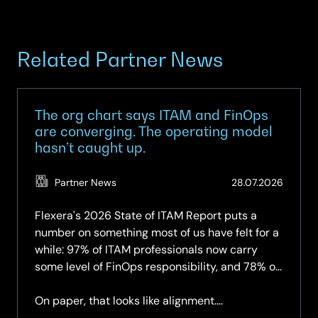
Related Partner News
The org chart says ITAM and FinOps
are converging. The operating model
hasn’t caught up.
(Updat
Partner News
28.07.2026
28.07.2
Flexera's 2026 State of ITAM Report puts a
number on something most of us have felt for a
while: 97% of ITAM professionals now carry
some level of FinOps responsibility, and 78% of
organisations have a dedicated FinOps team —
up again year-on-year.
On paper, that looks like alignment....