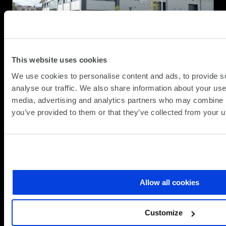
Circular
IT
for
Apple
This website uses cookies
We use cookies to personalise content and ads, to provide s
Galaxy A Series at SCC: Brilliant
analyse our traffic. We also share information about your use 
Technology, Fully Equipped for
media, advertising and analytics partners who may combine it
Business
you’ve provided to them or that they’ve collected from your us
(Updat
Partner News
08.06.2026
15.06.2
At SCC, we help organisations choose
technology that works today and adapts for
Allow all cookies
tomorrow. In partnership with
about
Read more
Customize
Galaxy