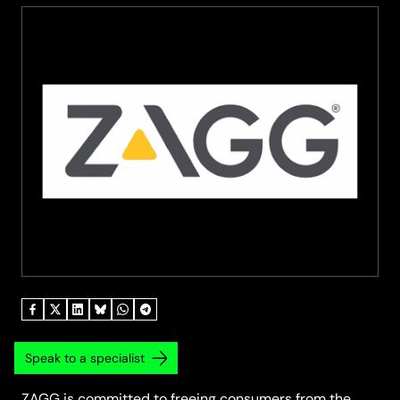
Speak to a specialist
ZAGG is committed to freeing consumers from the