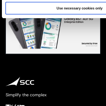
A
Use necessary cookies only
Series
at
SCC:
Brilliant
Technology,
Fully
Equipped
for
Business
Simplify the complex