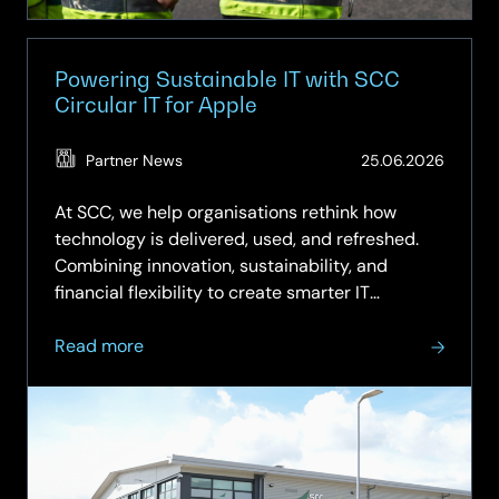
Powering Sustainable IT with SCC
Circular IT for Apple
(Updat
Partner News
25.06.2026
25.06.
At SCC, we help organisations rethink how
technology is delivered, used, and refreshed.
Combining innovation, sustainability, and
financial flexibility to create smarter IT
strategies. Our Circular IT approach moves
about
beyond the traditional “buy, use, dispose”
Read more
Powering
model to a more intelligent,...
Sustainable
IT
with
SCC