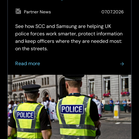
(Updat
Partner News
07.07.2026
03.08.
See how SCC and Samsung are helping UK
police forces work smarter, protect information
and keep officers where they are needed most:
on the streets.
about
Read more
Smarter
Mobile
Technology
for
Frontline
Policing