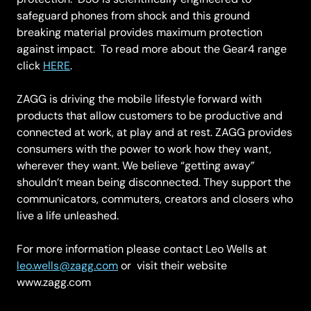
safeguard phones from shock and this ground
breaking material provides maximum protection
against impact. To read more about the Gear4 range
click
HERE
.
ZAGG is driving the mobile lifestyle forward with
products that allow customers to be productive and
connected at work, at play and at rest. ZAGG provides
consumers with the power to work how they want,
wherever they want. We believe “getting away”
shouldn’t mean being disconnected. They support the
communicators, commuters, creators and closers who
live a life unleashed.
For more information please contact Leo Wells at
leo.wells@zagg.com
or visit their website
www.zagg.com