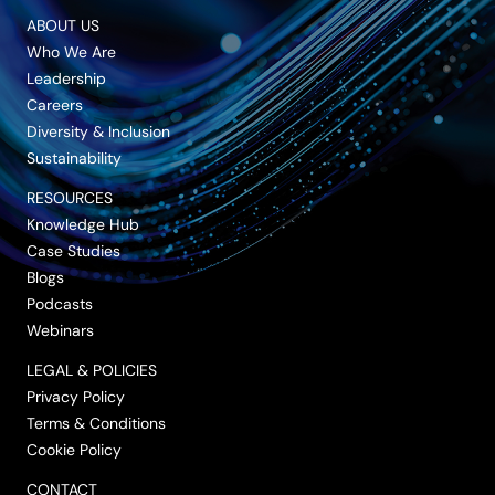
ABOUT US
Who We Are
Leadership
Careers
Diversity & Inclusion
Sustainability
RESOURCES
Knowledge Hub
Case Studies
Blogs
Podcasts
Webinars
LEGAL & POLICIES
Privacy Policy
Terms & Conditions
Cookie Policy
CONTACT