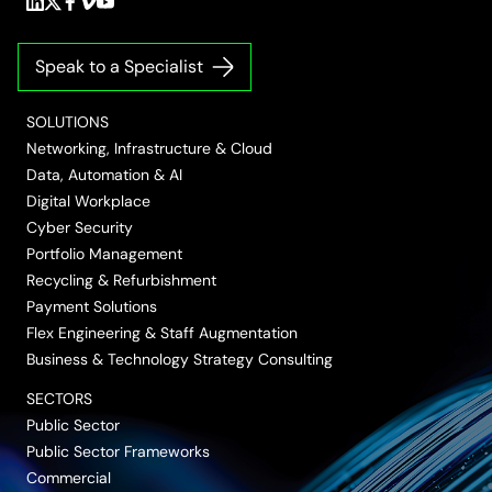
Follow
Follow
Follow
Follow
Follow
us
us
us
us
us
on
on
on
on
on
Speak to a Specialist
LinkedIn
Twitter/X
Facebook
Vimeo
YouTube
SOLUTIONS
Networking, Infrastructure & Cloud
Data, Automation & AI
Digital Workplace
Cyber Security
Portfolio Management
Recycling & Refurbishment
Payment Solutions
Flex Engineering & Staff Augmentation
Business & Technology Strategy Consulting
SECTORS
Public Sector
Public Sector Frameworks
Commercial