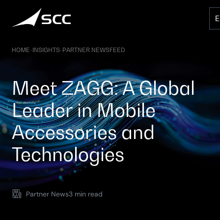
Skip
to
content
HOME
-
INSIGHTS
-
PARTNER NEWSFEED
Meet ZAGG: A Global
Leader in Mobile
Accessories and
Technologies
Partner News
3 min read