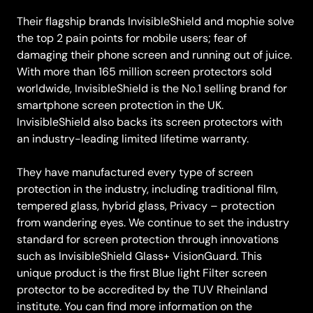
Their flagship brands InvisibleShield and mophie solve
the top 2 pain points for mobile users; fear of
damaging their phone screen and running out of juice.
With more than 165 million screen protectors sold
worldwide, InvisibleShield is the No.1 selling brand for
smartphone screen protection in the UK.
InvisibleShield also backs its screen protectors with
an industry-leading limited lifetime warranty.
They have manufactured every type of screen
protection in the industry, including traditional film,
tempered glass, hybrid glass, Privacy – protection
from wandering eyes. We continue to set the industry
standard for screen protection through innovations
such as InvisibleShield Glass+ VisionGuard. This
unique product is the first Blue light Filter screen
protector to be accredited by the TUV Rheinland
institute. You can find more information on the