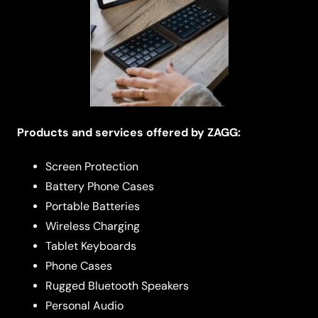
Products and services offered by ZAGG:
Screen Protection
Battery Phone Cases
Portable Batteries
Wireless Charging
Tablet Keyboards
Phone Cases
Rugged Bluetooth Speakers
Personal Audio