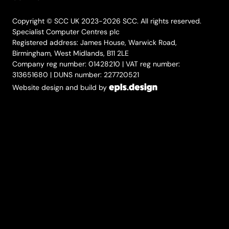
Copyright © SCC UK 2023-2026 SCC. All rights reserved.
Specialist Computer Centres plc
Registered address: James House, Warwick Road,
Birmingham, West Midlands, B11 2LE
Company reg number: 01428210 | VAT reg number:
313651680 | DUNS number: 227720521
Website design and build by