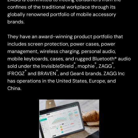
confines of the traditional workplace through its
globally renowned portfolio of mobile accessory
brands.
They have an award-winning product portfolio that
includes screen protection, power cases, power
management, wireless charging, personal audio,
mobile keyboards, cases, and rugged Bluetooth® audio
®
®
®
sold under the InvisibleShield
, mophie
, ZAGG
,
®
®
IFROGZ
and BRAVEN
, and Gear4 brands. ZAGG Inc
has operations in the United States, Europe, and
China.