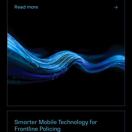
about
Read more
The
org
chart
says
ITAM
and
FinOps
are
converging.
The
operating
model
hasn’t
caught
up.
Smarter Mobile Technology for
Frontline Policing