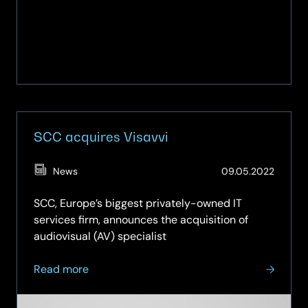
SCC acquires Visavvi
(Updat
News
09.05.2022
27.02.2
SCC, Europe’s biggest privately-owned IT
services firm, announces the acquisition of
audiovisual (AV) specialist
about
Read more
SCC
acquires