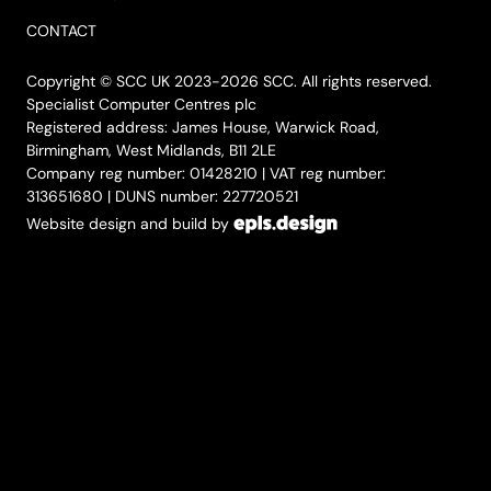
CONTACT
Copyright © SCC UK 2023-2026 SCC. All rights reserved.
Specialist Computer Centres plc
Registered address: James House, Warwick Road,
Birmingham, West Midlands, B11 2LE
Company reg number: 01428210 | VAT reg number:
313651680 | DUNS number: 227720521
Website design and build by