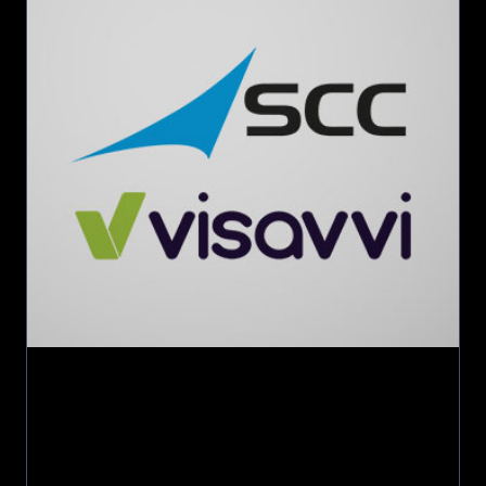
Visavvi