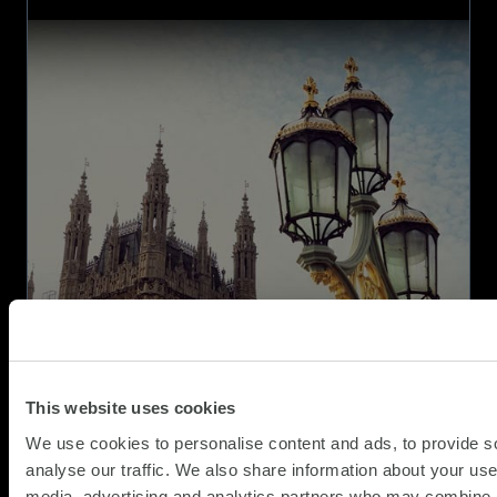
SCC
iteration of the successful Technology…
named
as
a
supplier
on
CCS
Technology
Services
Framework
This website uses cookies
We use cookies to personalise content and ads, to provide s
analyse our traffic. We also share information about your use 
media, advertising and analytics partners who may combine it