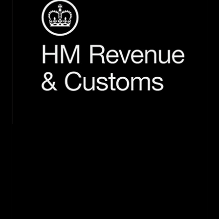
million
5-
year
contract
extension
with
HMRC