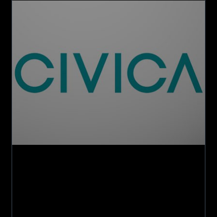
acquires
Licensing
and
Cloud
Software
Lifecycle
business
from
Civica