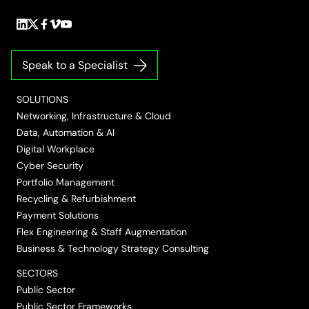
Follow
Follow
Follow
Follow
Follow
us
us
us
us
us
on
on
on
on
on
Speak to a Specialist
LinkedIn
Twitter/X
Facebook
Vimeo
YouTube
SOLUTIONS
Networking, Infrastructure & Cloud
Data, Automation & AI
Digital Workplace
Cyber Security
Portfolio Management
Recycling & Refurbishment
Payment Solutions
Flex Engineering & Staff Augmentation
Business & Technology Strategy Consulting
SECTORS
Public Sector
Public Sector Frameworks