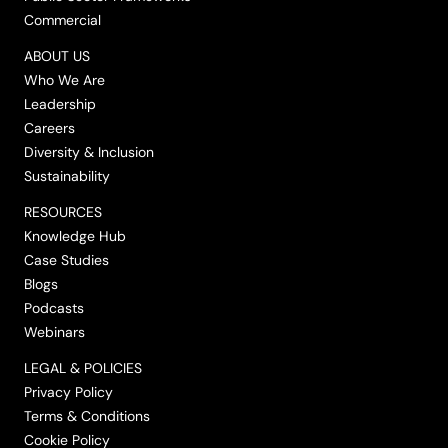
Commercial
ABOUT US
Who We Are
Leadership
Careers
Diversity & Inclusion
Sustainability
RESOURCES
Knowledge Hub
Case Studies
Blogs
Podcasts
Webinars
LEGAL & POLICIES
Privacy Policy
Terms & Conditions
Cookie Policy