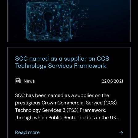
us
about
cybersecurity
SCC named as a supplier on CCS
Technology Services Framework
(Updat
News
22.06.2021
27.02.2
SCC has been named as a supplier on the
prestigious Crown Commercial Service (CCS)
Technology Services 3 (TS3) Framework,
through which Public Sector bodies in the UK
can procure a range of ICT services. This
about
ensures SCC maintains its position on the next
Read more