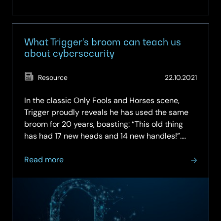
What Trigger’s broom can teach us
about cybersecurity
(Updat
Resource
22.10.2021
07.05.
In the classic Only Fools and Horses scene,
Trigger proudly reveals he has used the same
broom for 20 years, boasting: “This old thing
has had 17 new heads and 14 new handles!”.
Much like Trigger’s broom, legacy IT systems,
about
some dating back to the 1970s, are often held
Read more
What
together with sticky plaster…
Trigger’s
broom
can
teach