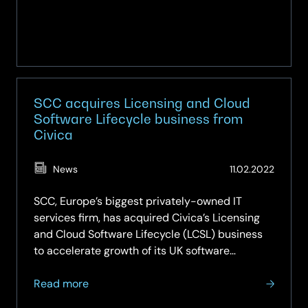
SCC acquires Licensing and Cloud
Software Lifecycle business from
Civica
(Updat
News
11.02.2022
14.05.2
SCC, Europe’s biggest privately-owned IT
services firm, has acquired Civica’s Licensing
and Cloud Software Lifecycle (LCSL) business
to accelerate growth of its UK software
services. The acquisition includes Civica’s LCSL
about
team and its existing customer and partner
Read more
SCC
relationships, increasing…