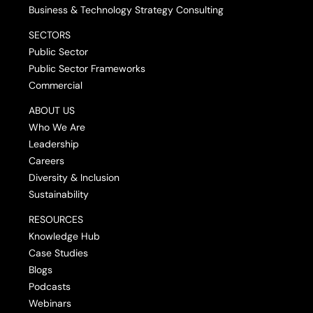
Business & Technology Strategy Consulting
SECTORS
Public Sector
Public Sector Frameworks
Commercial
ABOUT US
Who We Are
Leadership
Careers
Diversity & Inclusion
Sustainability
RESOURCES
Knowledge Hub
Case Studies
Blogs
Podcasts
Webinars