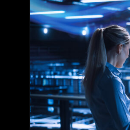
Data
Centre
Blueprint
–
From
Consolidation
to
Orchestration