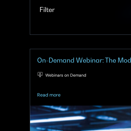
Filter
On-Demand Webinar: The Moder
Webinars on Demand
about
Read more
On-
Demand
Webinar:
The
Modern