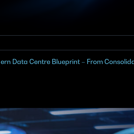
n Data Centre Blueprint – From Consolidat