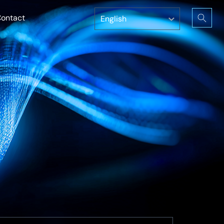
ontact