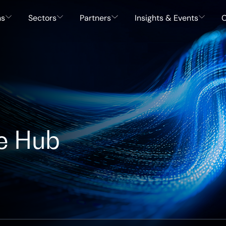
ns
Sectors
Partners
Insights & Events
C
e Hub