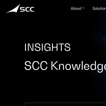
Skip
to
About
Solutio
content
INSIGHTS
SCC Knowledg