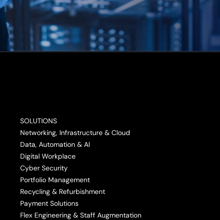
SOLUTIONS
Networking, Infrastructure & Cloud
Data, Automation & AI
Digital Workplace
Cyber Security
Portfolio Management
Recycling & Refurbishment
Payment Solutions
Flex Engineering & Staff Augmentation