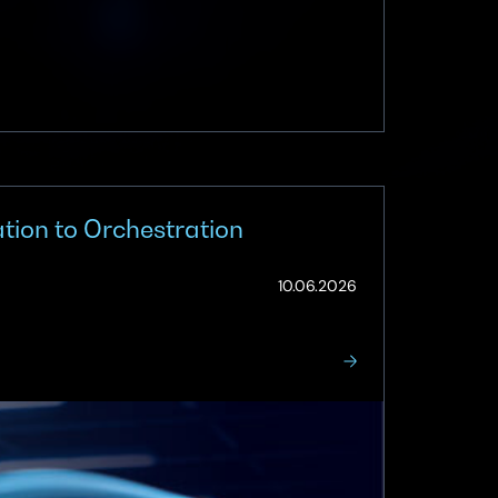
ion to Orchestration
(Updated:
10.06.2026
10.06.2026)