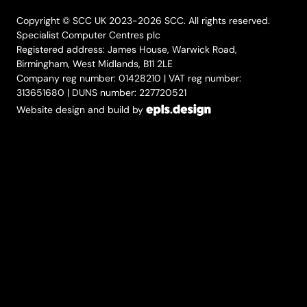
Copyright © SCC UK 2023-2026 SCC. All rights reserved.
Specialist Computer Centres plc
Registered address: James House, Warwick Road,
Birmingham, West Midlands, B11 2LE
Company reg number: 01428210 | VAT reg number:
313651680 | DUNS number: 227720521
Website design and build by