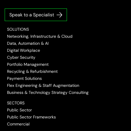
us
us
us
us
us
on
on
on
on
on
Speak to a Specialist
LinkedIn
Twitter/X
Facebook
Vimeo
YouTube
SOLUTIONS
Networking, Infrastructure & Cloud
Data, Automation & AI
Digital Workplace
Cyber Security
Portfolio Management
Recycling & Refurbishment
Payment Solutions
Flex Engineering & Staff Augmentation
Business & Technology Strategy Consulting
SECTORS
Public Sector
Public Sector Frameworks
Commercial