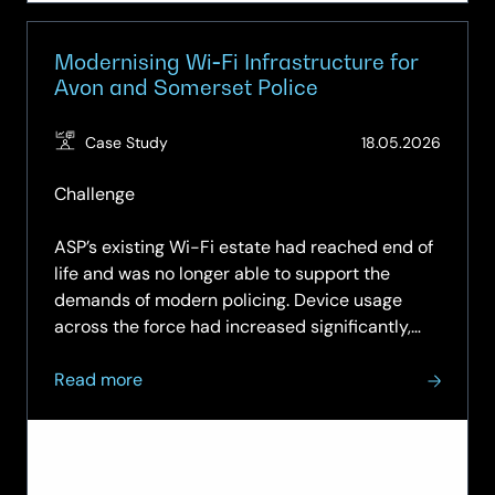
Modernising Wi‑Fi Infrastructure for
Avon and Somerset Police
(Updat
Case Study
18.05.2026
20.05.
Challenge
ASP’s existing Wi-Fi estate had reached end of
life and was no longer able to support the
demands of modern policing. Device usage
across the force had increased significantly,
with officers routinely carrying both laptops
about
and mobile phones, alongside Wi-Fi-enabled
Read more
Modernising
body-worn…
Wi‑Fi
Infrastructure
for