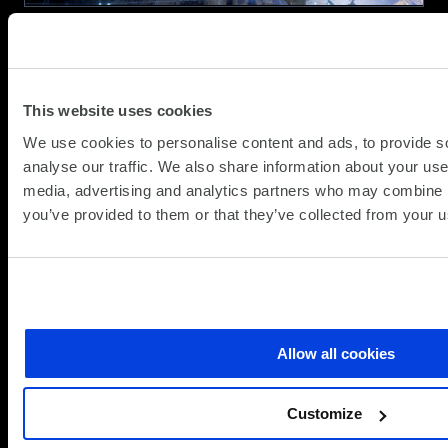
Efficiency
Why Connectivity and Cellular
Networking Matter
This website uses cookies
(Updat
Resource
06.02.2024
We use cookies to personalise content and ads, to provide s
29.05.
analyse our traffic. We also share information about your use 
Network demands have increased in recent
media, advertising and analytics partners who may combine it
years and as we rely so heavily on IT to
you’ve provided to them or that they’ve collected from your us
underpin our business, connectivity is
massively important. Often we’ll see
organisations having just a single connection
about
into an important site and because of the
Read more
Why
importance of IT, should that connection fail,…
Connectivity
Allow all cookies
and
Cellular
Customize
Networking
Matter