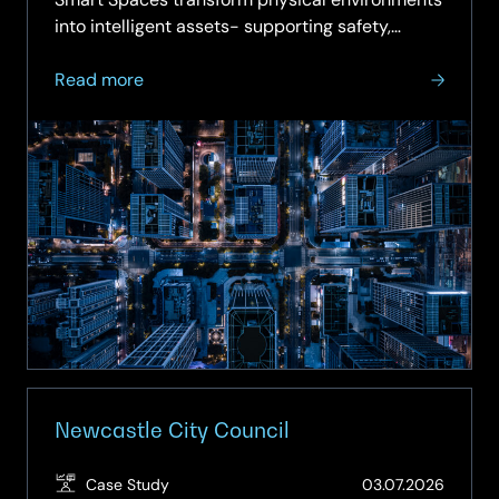
into intelligent assets- supporting safety,
sustainability,…
about
Read more
On-
demand
Webinar:
Smart
Spaces
–
Turning
Buildings
into
Intelligent
Assets
Newcastle City Council
(Updat
Case Study
03.07.2026