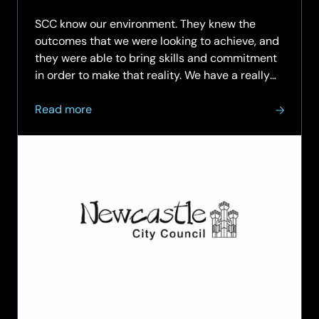
03.07.2
SCC know our environment. They knew the
outcomes that we were looking to achieve, and
they were able to bring skills and commitment
in order to make that reality. We have a really
strong track record of working with SCC, and
about
that’s been really evident in the delivery of the
Read more
Newcastle
Wi-Fi…
City
Council