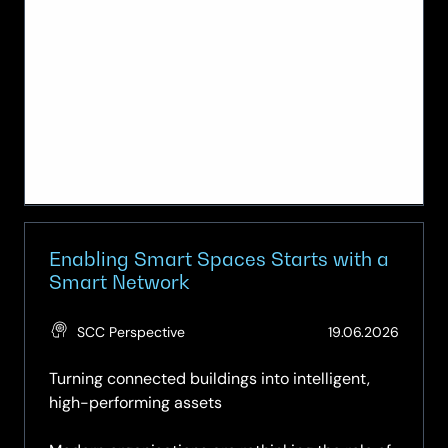
Enabling Smart Spaces Starts with a
Smart Network
(Updat
SCC Perspective
19.06.2026
19.06.2
Turning connected buildings into intelligent,
high-performing assets