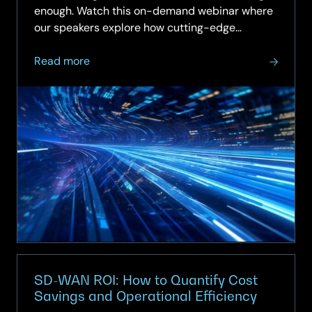
enough. Watch this on-demand webinar where
our speakers explore how cutting-edge
technologies like Wi-Fi 7 and AI are reshaping
about
enterprise…
Read more
On-
Demand
Webinar
–
Future-
Proofing
the
Network:
Wi-
Fi
7,
AI-
Operations
SD-WAN ROI: How to Quantify Cost
for
Savings and Operational Efficiency
Next-