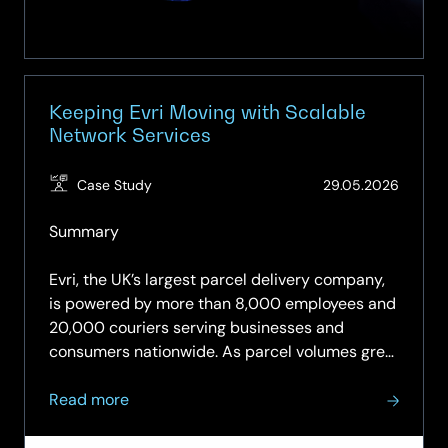
Keeping Evri Moving with Scalable
Network Services
(Updat
Case Study
29.05.2026
03.06.
Summary
Evri, the UK’s largest parcel delivery company,
is powered by more than 8,000 employees and
20,000 couriers serving businesses and
consumers nationwide. As parcel volumes grew
rapidly, its network came under increasing
about
pressure, making reliable connectivity and
Read more
Keeping
responsive support…
Evri