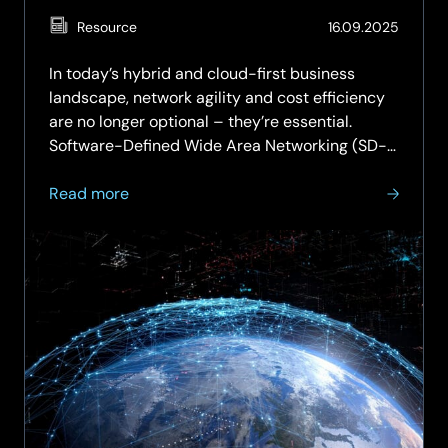
Gen
(Updat
Resource
16.09.2025
Enterprise
29.05.
In today’s hybrid and cloud-first business
landscape, network agility and cost efficiency
are no longer optional – they’re essential.
Software-Defined Wide Area Networking (SD-
WAN) has emerged as a transformative
about
solution, enabling organisations to modernise
Read more
SD-
their connectivity while…
WAN
ROI:
How
to
Quantify
Cost
Savings
and
Operational