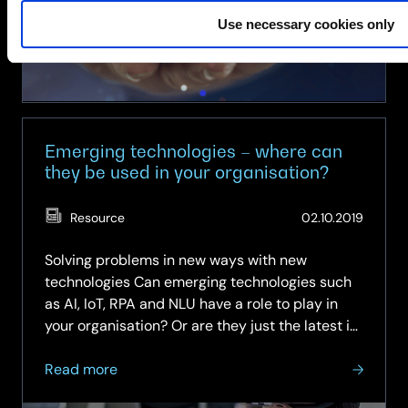
Use necessary cookies only
Emerging technologies – where can
they be used in your organisation?
(Updat
Resource
02.10.2019
07.05.
Solving problems in new ways with new
technologies Can emerging technologies such
as AI, IoT, RPA and NLU have a role to play in
your organisation? Or are they just the latest in
a series of terms that will inevitably be over-
about
hyped by analysts and suppliers, but ultimately
Read more
Emerging
be of little practical…