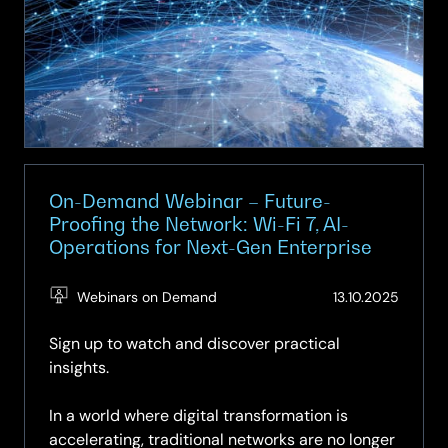
The
Modern
Network
–
Building
Resilient,
Secure
and
Future
On-Demand Webinar – Future-
Ready
Proofing the Network: Wi-Fi 7, AI-
Operations for Next-Gen Enterprise
Connectivity
(Updat
Webinars on Demand
13.10.2025
29.05.
Sign up to watch and discover practical
insights.
In a world where digital transformation is
accelerating, traditional networks are no longer