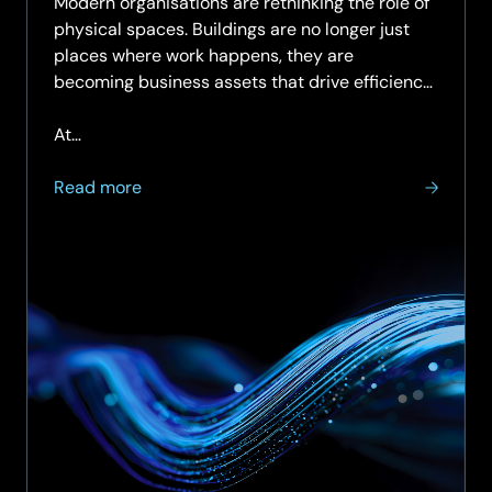
Modern organisations are rethinking the role of
physical spaces. Buildings are no longer just
places where work happens, they are
becoming business assets that drive efficiency,
sustainability, and user experience.
At…
about
Read more
Enabling
Smart
Spaces
Starts
with
a
Smart
Network