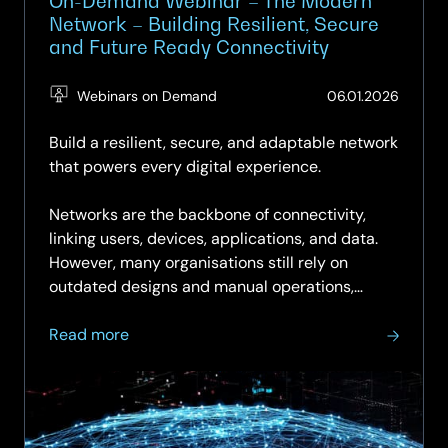
On-Demand Webinar – The Modern
Network – Building Resilient, Secure
and Future Ready Connectivity
(Updat
Webinars on Demand
06.01.2026
29.05.
Build a resilient, secure, and adaptable network
that powers every digital experience.
Networks are the backbone of connectivity,
linking users, devices, applications, and data.
However, many organisations still rely on
outdated designs and manual operations,
which can hinder resilience,…
about
Read more
On-
Demand
Webinar
–