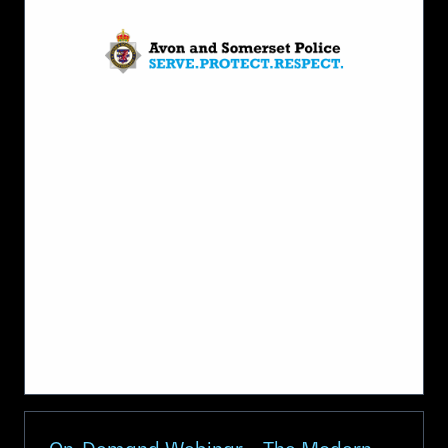
Avon
and
Somerset
Police