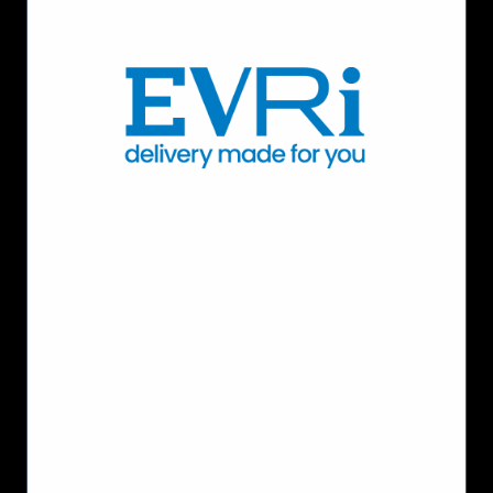
Moving
with
Scalable
Network
Services