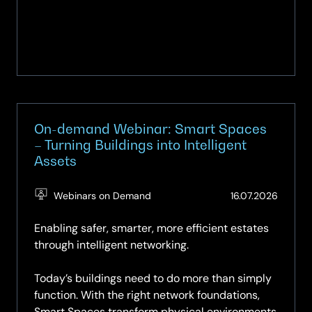
On-demand Webinar: Smart Spaces
– Turning Buildings into Intelligent
Assets
(Updat
Webinars on Demand
16.07.2026
16.07.2
Enabling safer, smarter, more efficient estates
through intelligent networking.
Today’s buildings need to do more than simply
function. With the right network foundations,
Smart Spaces transform physical environments