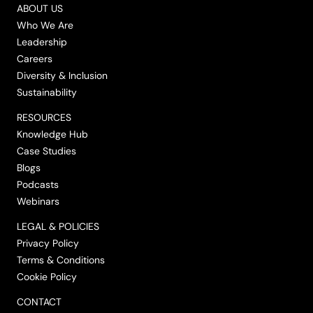
ABOUT US
Who We Are
Leadership
Careers
Diversity & Inclusion
Sustainability
RESOURCES
Knowledge Hub
Case Studies
Blogs
Podcasts
Webinars
LEGAL & POLICIES
Privacy Policy
Terms & Conditions
Cookie Policy
CONTACT