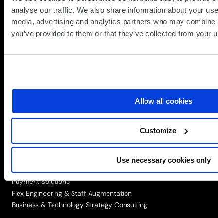
analyse our traffic. We also share information about your use 
media, advertising and analytics partners who may combine it
Simplify the complex
you’ve provided to them or that they’ve collected from your us
Follow
Follow
Follow
Follow
Follow
us
us
us
us
us
on
on
on
on
on
Speak to a Specialist
LinkedIn
Twitter/X
Facebook
Vimeo
YouTube
SOLUTIONS
Allow all cookies
Networking, Infrastructure & Cloud
Data, Automation & AI
Customize
Digital Workplace
Cyber Security
Portfolio Management
Use necessary cookies only
Recycling & Refurbishment
Payment Solutions
Flex Engineering & Staff Augmentation
Business & Technology Strategy Consulting