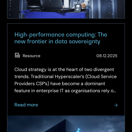
wave
of
change
High-performance computing: The
new frontier in data sovereignty
(Updat
Resource
08.12.2025
29.05.
Cloud strategy is at the heart of two divergent
trends. Traditional Hyperscaler’s (Cloud Service
Providers CSP’s) have become a dominant
feature in enterprise IT as organisations rely on
the limitless scale of the cloud. In parallel,
about
regulators have created data sovereignty laws
Read more
High-
and…
performance
computing: