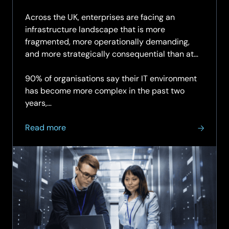
29.05.
Across the UK, enterprises are facing an
infrastructure landscape that is more
fragmented, more operationally demanding,
and more strategically consequential than at
any point in the last decade.
90% of organisations say their IT environment
has become more complex in the past two
years,…
about
Read more
A
strategic
briefing
for
organisations
navigating
the
next