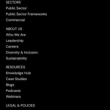
SECTORS
Public Sector
Public Sector Frameworks
Commercial
ABOUT US
Who We Are
Leadership
Careers
Diversity & Inclusion
Sustainability
RESOURCES
Knowledge Hub
Case Studies
Blogs
Podcasts
Webinars
LEGAL & POLICIES