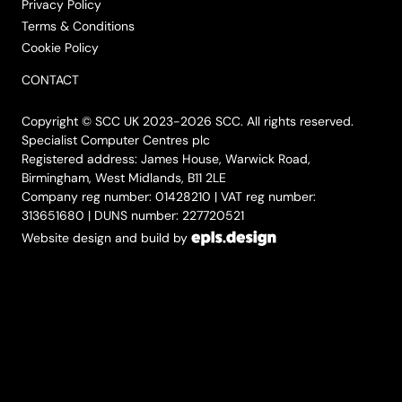
Privacy Policy
Terms & Conditions
Cookie Policy
CONTACT
Copyright © SCC UK 2023-2026 SCC. All rights reserved.
Specialist Computer Centres plc
Registered address: James House, Warwick Road,
Birmingham, West Midlands, B11 2LE
Company reg number: 01428210 | VAT reg number:
313651680 | DUNS number: 227720521
Website design and build by