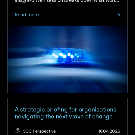
insight‑driven session breaks down what works,
what doesn’t, and how to move from intention
about
to…
Read more
On‑Demand
Webinar:
How
to
Deliver
Police
Reform
with
the
Private
Sector
A strategic briefing for organisations
navigating the next wave of change
(Updat
SCC Perspective
16.04.2026