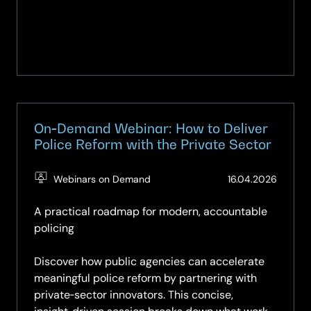
On‑Demand Webinar: How to Deliver
Police Reform with the Private Sector
(Updat
Webinars on Demand
16.04.2026
09.05.
A practical roadmap for modern, accountable
policing
Discover how public agencies can accelerate
meaningful police reform by partnering with
private‑sector innovators. This concise,