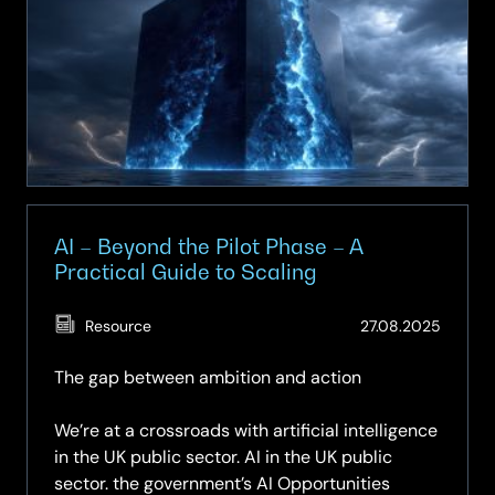
The
new
frontier
in
data
sovereignty
AI – Beyond the Pilot Phase – A
Practical Guide to Scaling
(Updat
Resource
27.08.2025
29.05.
The gap between ambition and action
We’re at a crossroads with artificial intelligence
in the UK public sector. AI in the UK public
sector. the government’s AI Opportunities