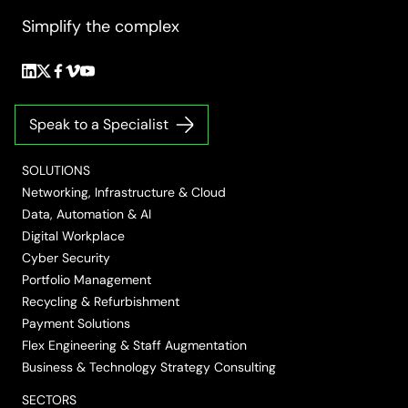
Simplify the complex
Follow
Follow
Follow
Follow
Follow
us
us
us
us
us
on
on
on
on
on
Speak to a Specialist
LinkedIn
Twitter/X
Facebook
Vimeo
YouTube
SOLUTIONS
Networking, Infrastructure & Cloud
Data, Automation & AI
Digital Workplace
Cyber Security
Portfolio Management
Recycling & Refurbishment
Payment Solutions
Flex Engineering & Staff Augmentation
Business & Technology Strategy Consulting
SECTORS