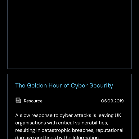
The Golden Hour of Cyber Security
(Updat
Resource
06.09.2019
07.05.
A slow response to cyber attacks is leaving UK
organisations with critical vulnerabilities,
resulting in catastrophic breaches, reputational
damage and fines by the Information