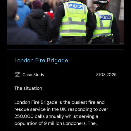
Collaboration
London Fire Brigade
(Updat
Case Study
31.03.2025
01.06.2
The situation
London Fire Brigade is the busiest fire and
rescue service in the UK, responding to over
250,000 calls annually whilst serving a
population of 9 million Londoners. The
operations centre is the nerve centre where