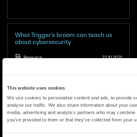
What Trigger’s broom can teach us
about cybersecurity
(Updat
Resource
22.10.2021
07.05.
In the classic Only Fools and Horses scene,
Trigger proudly reveals he has used the same
broom for 20 years, boasting: “This old thing
This website uses cookies
has had 17 new heads and 14 new handles!”.
We use cookies to personalise content and ads, to provide s
Much like Trigger’s broom, legacy IT systems,
analyse our traffic. We also share information about your use 
about
some dating back to the 1970s, are often held
Read more
media, advertising and analytics partners who may combine it
What
together with sticky plaster…
you’ve provided to them or that they’ve collected from your us
Trigger’s
broom