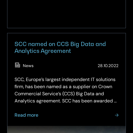
SCC named on CCS Big Data and
Analytics Agreement
(Updat
News
28.10.2022
27.02.2
SCC, Europe’s largest independent IT solutions
firm, has been named as a supplier on Crown
Commercial Service’s (CCS) Big Data and
Analytics agreement. SCC has been awarded a
Framework Contract for Lot 2 on the
about
agreement, which offers commercial off-the-
Read more
SCC
shelf (COTS) software specifically for…
named