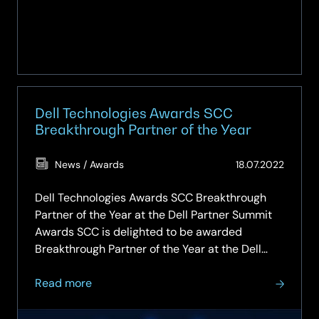
Dell Technologies Awards SCC
Breakthrough Partner of the Year
(Updat
News / Awards
18.07.2022
27.02.2
Dell Technologies Awards SCC Breakthrough
Partner of the Year at the Dell Partner Summit
Awards SCC is delighted to be awarded
Breakthrough Partner of the Year at the Dell
Partner Summit and Awards, which recognised
about
top performing partners and celebrated growth
Read more
Dell
at the prestigious Savoy in London….
Technologies