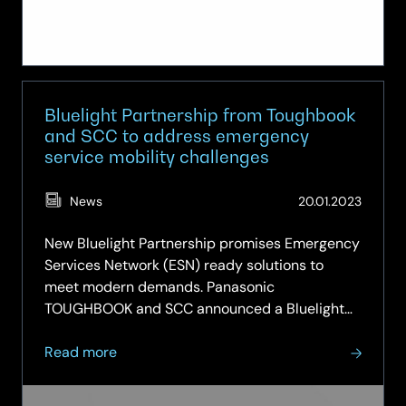
Bluelight Partnership from Toughbook
and SCC to address emergency
service mobility challenges
(Updat
News
20.01.2023
26.05.
New Bluelight Partnership promises Emergency
Services Network (ESN) ready solutions to
meet modern demands. Panasonic
TOUGHBOOK and SCC announced a Bluelight
Partnership to deliver tailored mobile
about
computing solutions to address the evolving
Read more
Bluelight
needs of the UK’s Emergency Services. With a
Partnership
wealth of…