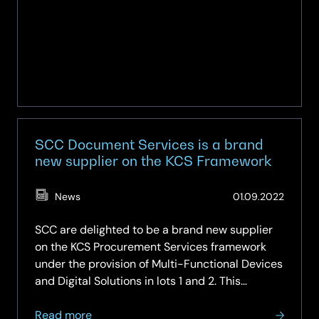
SCC Document Services is a brand
new supplier on the KCS Framework
(Updat
News
01.09.2022
07.05.
SCC are delighted to be a brand new supplier
on the KCS Procurement Services framework
under the provision of Multi-Functional Devices
and Digital Solutions in lots 1 and 2. This
framework covers the provision of multi-
about
functional devices and digital solutions,
Read more