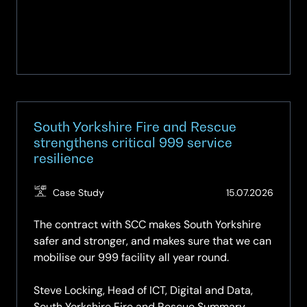
South Yorkshire Fire and Rescue
strengthens critical 999 service
resilience
(Updat
Case Study
15.07.2026
15.07.2
The contract with SCC makes South Yorkshire
safer and stronger, and makes sure that we can
mobilise our 999 facility all year round.
Steve Locking, Head of ICT, Digital and Data,
South Yorkshire Fire and Rescue Summary