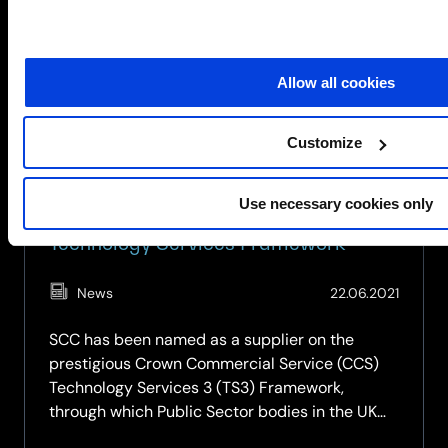
can
teach
us
about
Allow all cookies
cybersecurity
Customize
Use necessary cookies only
SCC named as a supplier on CCS
Technology Services Framework
(Updat
News
22.06.2021
27.02.2
SCC has been named as a supplier on the
prestigious Crown Commercial Service (CCS)
Technology Services 3 (TS3) Framework,
through which Public Sector bodies in the UK
can procure a range of ICT services. This