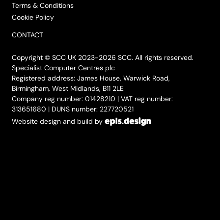
Terms & Conditions
Cookie Policy
CONTACT
Copyright © SCC UK 2023-2026 SCC. All rights reserved.
Specialist Computer Centres plc
Registered address: James House, Warwick Road,
Birmingham, West Midlands, B11 2LE
Company reg number: 01428210 | VAT reg number:
313651680 | DUNS number: 227720521
Website design and build by