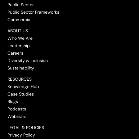
Public Sector
Public Sector Frameworks
Commercial
ABOUT US
Who We Are
Leadership
Careers
Diversity & Inclusion
Sustainability
RESOURCES
Knowledge Hub
Case Studies
Blogs
Podcasts
Webinars
LEGAL & POLICIES
Privacy Policy