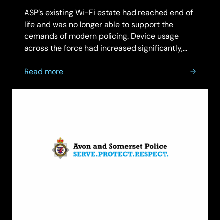
ASP’s existing Wi-Fi estate had reached end of
life and was no longer able to support the
demands of modern policing. Device usage
across the force had increased significantly,
with officers routinely carrying both laptops
about
and mobile phones, alongside Wi-Fi-enabled
Read more
Modernising
body-worn…
Wi‑Fi
Infrastructure
for
Avon
and
Somerset
Police