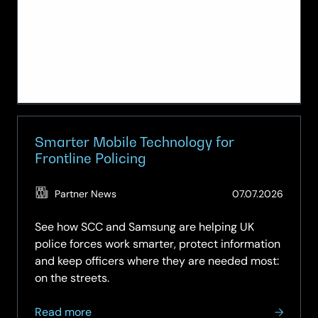
Smarter Mobile Technology for
Frontline Policing
(Updat
Partner News
07.07.2026
03.08.
See how SCC and Samsung are helping UK
police forces work smarter, protect information
and keep officers where they are needed most:
on the streets.
about
Read more