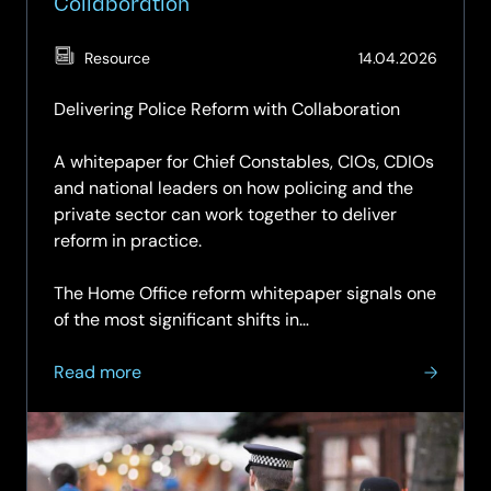
Collaboration
(Updat
Resource
14.04.2026
09.05.
Delivering Police Reform with Collaboration
A whitepaper for Chief Constables, CIOs, CDIOs
and national leaders on how policing and the
private sector can work together to deliver
reform in practice.
The Home Office reform whitepaper signals one
of the most significant shifts in…
about
Read more
Delivering
Police
Reform
with