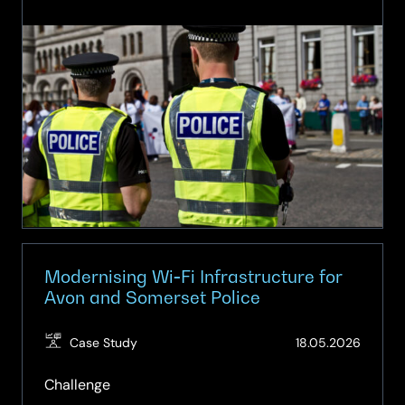
Smarter
Mobile
Technology
for
Frontline
Policing
Modernising Wi‑Fi Infrastructure for
Avon and Somerset Police
(Updat
Case Study
18.05.2026
20.05.
Challenge