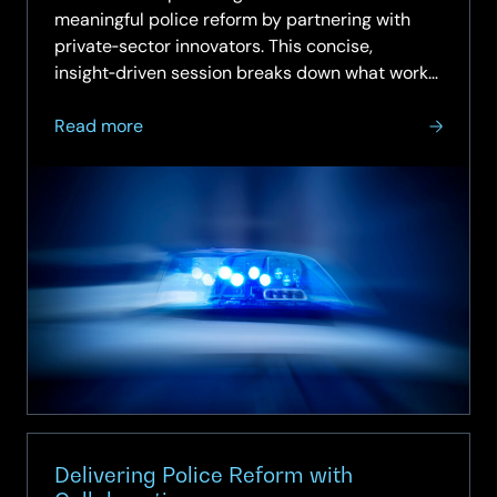
meaningful police reform by partnering with
private‑sector innovators. This concise,
insight‑driven session breaks down what works,
what doesn’t, and how to move from intention
about
to…
Read more
On‑Demand
Webinar:
How
to
Deliver
Police
Reform
with
the
Private
Sector
Delivering Police Reform with