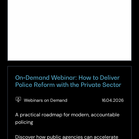
On‑Demand Webinar: How to Deliver
Police Reform with the Private Sector
(Updat
Webinars on Demand
16.04.2026
09.05.
A practical roadmap for modern, accountable
policing
Discover how public agencies can accelerate