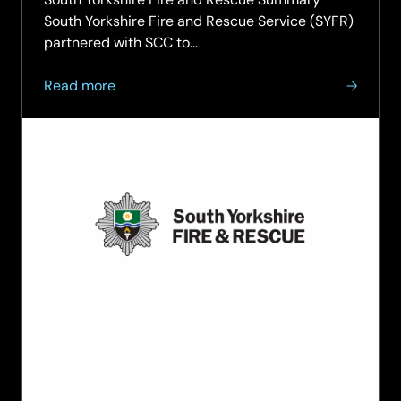
South Yorkshire Fire and Rescue Service (SYFR)
partnered with SCC to…
about
Read more
South
Yorkshire
Fire
and
Rescue
strengthens
critical
999
service
resilience