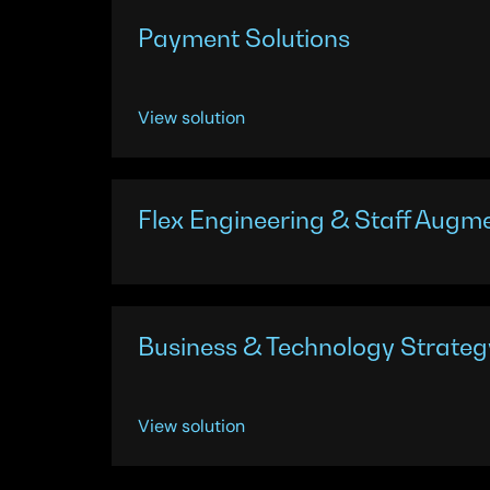
Payment Solutions
View solution
Flex Engineering & Staff Augm
Business & Technology Strateg
View solution