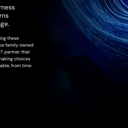
rness
rns
age.
ing these
 be family owned
IT partner that
making choices
able, from time