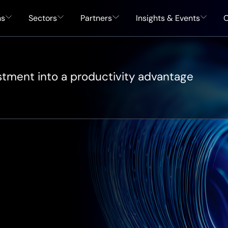
ns
Sectors
Partners
Insights & Events
C
estment into a productivity advantage