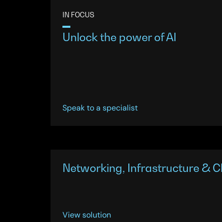
IN FOCUS
Unlock the power of AI
Speak to a specialist
Networking, Infrastructure & C
View solution