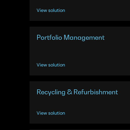
View solution
Portfolio Management
View solution
Recycling & Refurbishment
View solution