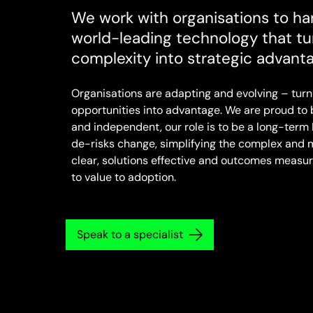
We work with organisations to ha
world-leading technology that tu
complexity into strategic advant
Organisations are adapting and evolving – turn
opportunities into advantage. We are proud to
and independent, our role is to be a long-term 
de-risks change, simplifying the complex and 
clear, solutions effective and outcomes measur
to value to adoption.
Speak to a specialist