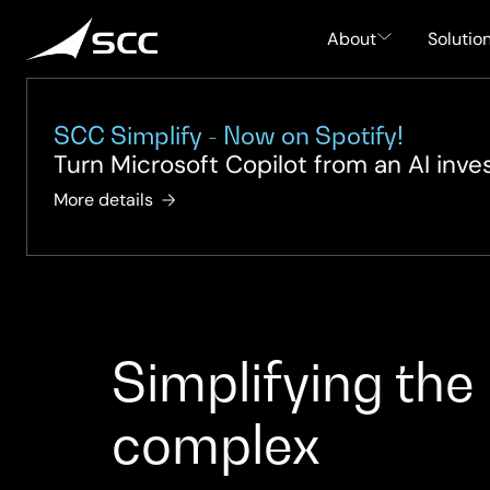
Skip
to
About
Solutio
content
SCC Simplify - Now on Spotify!
Turn Microsoft Copilot from an AI inv
More details
Simplifying the
complex