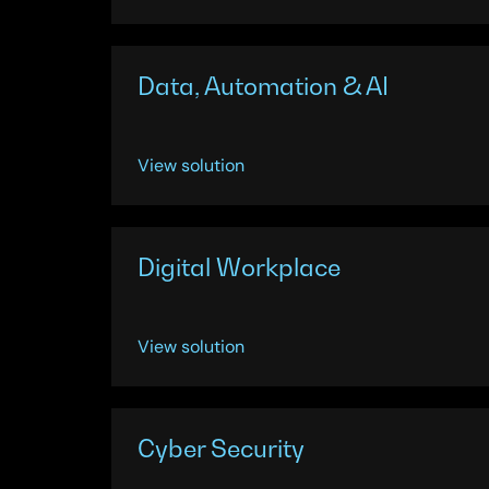
Data, Automation & AI
View solution
Digital Workplace
View solution
Cyber Security