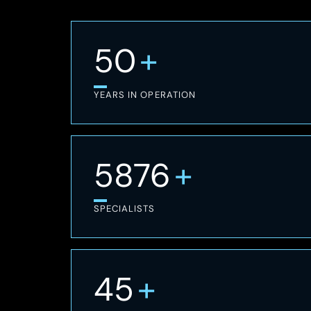
+
50
YEARS IN OPERATION
+
7,300
SPECIALISTS
+
45