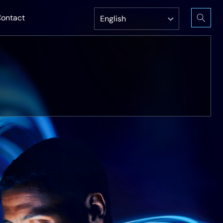
ontact