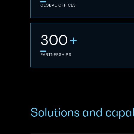
GLOBAL OFFICES
+
300
PARTNERSHIPS
Solutions and capab