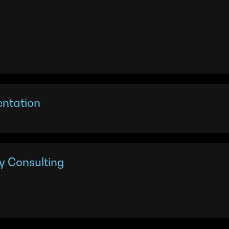
entation
y Consulting